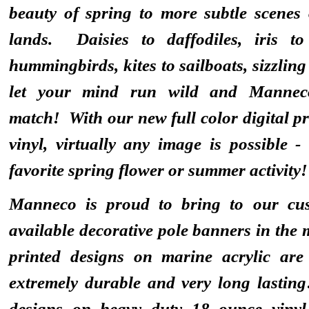
beauty of spring to more subtle scenes 
lands. Daisies to daffodiles, iris t
hummingbirds, kites to sailboats, sizzling
let your mind run wild and Mannec
match! With our new full color digital pr
vinyl, virtually any image is possible 
favorite spring flower or summer activity!
Manneco is proud to bring to our cus
available decorative pole banners in the
printed designs on marine acrylic are
extremely durable and very long lasting
designs on heavy duty 18 ounce vinyl