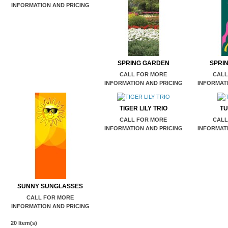
INFORMATION AND PRICING
SPRING GARDEN
SPRI
CALL FOR MORE
CALL
INFORMATION AND PRICING
INFORMATI
TIGER LILY TRIO
TU
CALL FOR MORE
CALL
INFORMATION AND PRICING
INFORMATI
SUNNY SUNGLASSES
CALL FOR MORE
INFORMATION AND PRICING
20 Item(s)