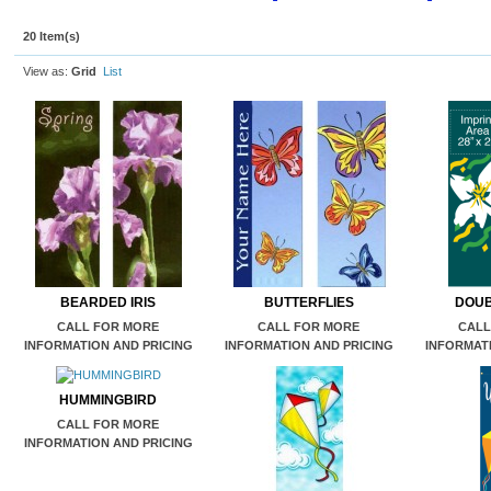
20 Item(s)
View as:
Grid
List
BEARDED IRIS
BUTTERFLIES
DOUB
CALL FOR MORE
CALL FOR MORE
CALL
INFORMATION AND PRICING
INFORMATION AND PRICING
INFORMATI
HUMMINGBIRD
CALL FOR MORE
INFORMATION AND PRICING