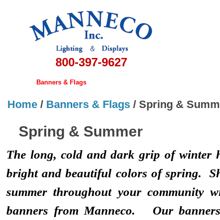
800-397-9627
Home
Banners & Flags
Christmas Displays
Lamps
Hardwa
Home
/
Banners & Flags
/
Spring & Summ
Spring & Summer
The long, cold and dark grip of winter h
bright and beautiful colors of spring. S
summer throughout your community w
banners from Manneco. Our banners r