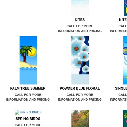
KITES
KIT
CALL FOR MORE
CALL
INFORMATION AND PRICING
INFORMATI
PALM TREE SUMMER
POWDER BLUE FLORAL
SINGL
CALL FOR MORE
CALL FOR MORE
CALL
INFORMATION AND PRICING
INFORMATION AND PRICING
INFORMATI
SPRING BIRDS
CALL FOR MORE