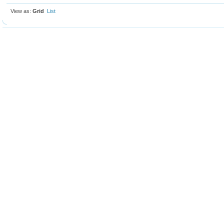
View as:
Grid
List