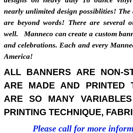
nearly unlimited design possiblities! The
are beyond words! There are several ot
well. Manneco can create a custom banne
and celebrations. Each and every Mann
America!
ALL BANNERS ARE NON-ST
ARE MADE AND PRINTED 
ARE SO MANY VARIABLES 
PRINTING TECHNIQUE, FABRI
Please call for more infor