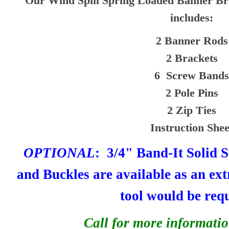
Our Wind Spill Spring Loaded Banner Br
includes:
2 Banner Rods
2 Brackets
6 Screw Bands
2 Pole Pins
2 Zip Ties
Instruction Shee
OPTIONAL
: 3/4" Band-It Solid S
and Buckles are available as an ext
tool would be req
Call for more informatio