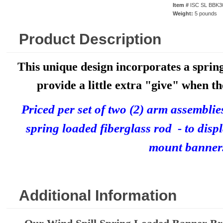
Item #
ISC SL BBK3
Weight:
5 pounds
Product Description
This unique design incorporates a sprin
provide a little extra "give" when th
P
riced per set of two (2) arm assembli
spring loaded fiberglass rod - to disp
mount banner
Additional Information