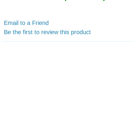
Email to a Friend
Be the first to review this product