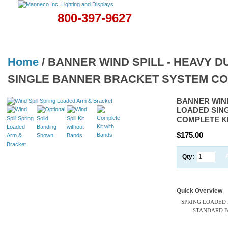
800-397-9627
Home
Banners & Flags
Christmas Displays
Lamps
Hardwa
Home
/
BANNER WIND SPILL - HEAVY 
SINGLE BANNER BRACKET SYSTEM CO
BANNER WIND
LOADED SIN
COMPLETE K
$175.00
Qty:
Quick Overview
SPRING LOADED
STANDARD BA