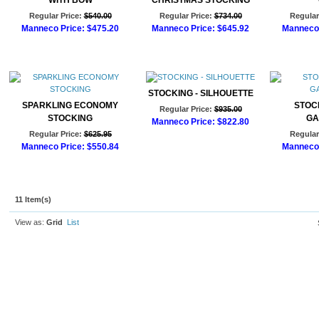
WITH BOW
CHRISTMAS STOCKING
Regular Price:
$540.00
Regular Price:
$734.00
Regular
Manneco Price:
$475.20
Manneco Price:
$645.92
Manneco 
Add to Cart
Add to Cart
Ad
STOCKING - SILHOUETTE
SPARKLING ECONOMY
STOCK
Regular Price:
$935.00
STOCKING
GA
Manneco Price:
$822.80
Regular Price:
$625.95
Regular
Add to Cart
Manneco Price:
$550.84
Manneco 
Add to Cart
Ad
11 Item(s)
View as:
Grid
List