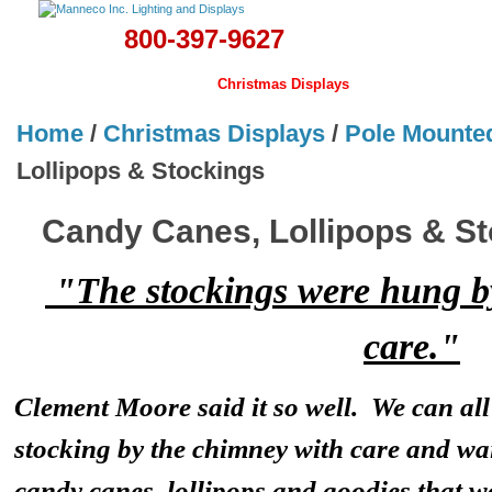
800-397-9627
Home
Banners & Flags
Christmas Displays
Lamps
Hardwa
Home
/
Christmas Displays
/
Pole Mounte
Lollipops & Stockings
Candy Canes, Lollipops & S
"The stockings were hung b
care."
Clement Moore said it so well. We can a
stocking by the chimney with care and wa
candy canes, lollipops and goodies that wo