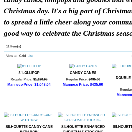
Christmas day. It's a big part of Christma
to spread a little cheer along your communi
good way to celebrate the Christmas seas
11 Item(s)
View as:
Grid
List
8' LOLLIPOP
CANDY CANES
DOUBLE
Regular Price:
$1,190.95
Regular Price:
$495.00
Manneco Price:
$1,048.04
Manneco Price:
$435.60
Regular
Add to Cart
Add to Cart
Manneco 
Ad
SILHOUETTE CANDY CANE
SILHOUETTE ENHANCED
SILHOUET