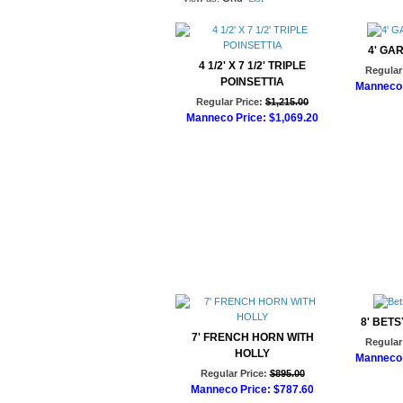
4' GA
4 1/2' X 7 1/2' TRIPLE
Regular 
POINSETTIA
Manneco 
Regular Price:
$1,215.00
Ad
Manneco Price:
$1,069.20
Add to Cart
8' BET
7' FRENCH HORN WITH
Regular 
HOLLY
Manneco 
Regular Price:
$895.00
Ad
Manneco Price:
$787.60