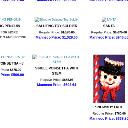
Price:
$572.00
Manneco Price:
$699.60
Manneco Price:
$467.2
d to Cart
Add to Cart
Add to Cart
NG PENGUIN
SALUTING TOY SOLDIER
SANTA
 FOR MORE
Regular Price:
$1,170.00
Regular Price:
$1,075.00
ON AND PRICING
Manneco Price:
$1,029.60
Manneco Price:
$946.0
Add to Cart
Add to Cart
OINSETTIA - 5'
SINGLE POINSETTIA WITH
Price:
$575.00
STEM
Price:
$506.00
Regular Price:
$685.95
d to Cart
Manneco Price:
$603.64
Add to Cart
SNOWBOY FACE
Regular Price:
$760.00
Manneco Price:
$668.8
Add to Cart