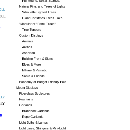
Full Round: Spiral, Sparkle,
Natural Pine, and Trees of Lights
Silhouette Lighted Trees
OLL
Giant Christmas Trees - aka
"Modular or "Panel Trees"
0
Tree Toppers
Custom Displays
Animals
Arches
Assorted
Building Front & Signs
Elves & More
Military & Patriotic
Santa & Friends
Economy or Budget Friendly Pole
Mount Displays
Fiberglass Sculptures
Fountains
LY
Garlands
Branched Garlands
00
Rope Garlands
Light Bulbs & Lamps
Light Lines, Stringers & Mini-Light