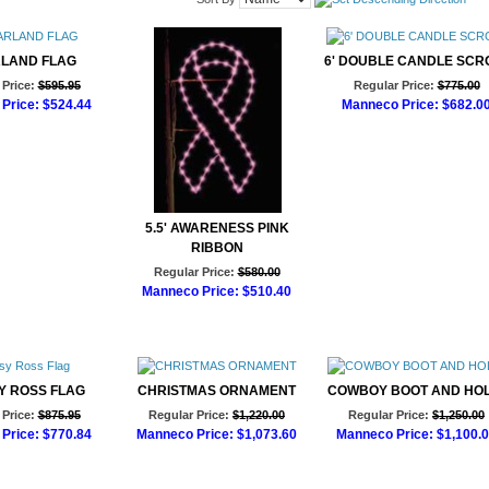
RLAND FLAG
6' DOUBLE CANDLE SCR
Price:
$595.95
Regular Price:
$775.00
Price:
$524.44
Manneco Price:
$682.0
d to Cart
Add to Cart
5.5' AWARENESS PINK
RIBBON
Regular Price:
$580.00
Manneco Price:
$510.40
Add to Cart
SY ROSS FLAG
CHRISTMAS ORNAMENT
COWBOY BOOT AND HOL
Price:
$875.95
Regular Price:
$1,220.00
Regular Price:
$1,250.00
Price:
$770.84
Manneco Price:
$1,073.60
Manneco Price:
$1,100.
d to Cart
Add to Cart
Add to Cart