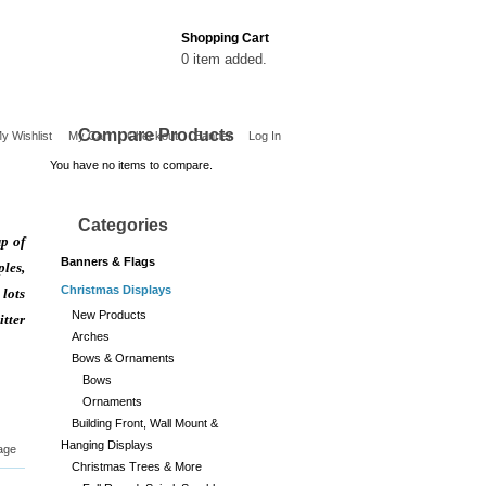
Shopping Cart
0 item added.
Compare Products
y Wishlist
My Cart
Checkout
Banner
Log In
You have no items to compare.
Categories
p of
Banners & Flags
ples,
Christmas Displays
 lots
New Products
tter
Arches
Bows & Ornaments
Bows
Ornaments
Building Front, Wall Mount &
Hanging Displays
age
Christmas Trees & More