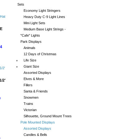
Sets
Economy Light Stringers
Heavy Duty C-9 Light Lines
Mini Light Sets
E
Medium Base Light Strings -
"Cafe" Lights
Park Displays
44
Animals
12 Days of Christmas
Life Size
Giant Size
Assorted Displays
Elves & More
/2'
Fillers
Santa & Friends
Snowmen
0
Trains
Victorian
Silhouette, Ground Mount Trees
Pole Mounted Displays
Assorted Displays
Candles & Bells