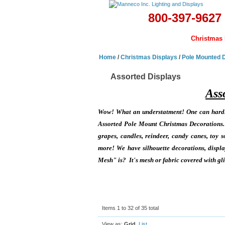
800-397-9627
Home
Banners & Flags
Christmas 
Home
/
Christmas Displays
/
Pole Mounted 
Assorted Displays
Ass
Wow! What an understatment! One can hardly
Assorted Pole Mount Christmas Decorations. W
grapes, candles, reindeer, candy canes, toy so
more! We have silhouette decorations, disp
Mesh" is? It's mesh or fabric covered with glit
Items 1 to 32 of 35 total
View as:
Grid
List