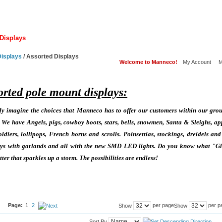
Displays
Lamps
Hardware
Other Displays
Services
Displays
/
Assorted Displays
Welcome to Manneco!
My Account
M
orted pole mount displays:
 imagine the choices that Manneco has to offer our customers within our grou
e have Angels, pigs, cowboy boots, stars, bells, snowmen, Santa & Sleighs, ap
ldiers, lollipops, French horns and scrolls. Poinsettias, stockings, dreidels and
lays with garlands and all with the new SMD LED lights. Do you know what "Gli
ter that sparkles up a storm. The possibilities are endless!
Page:
1
2
per page
per p
Show
Show
Sort By