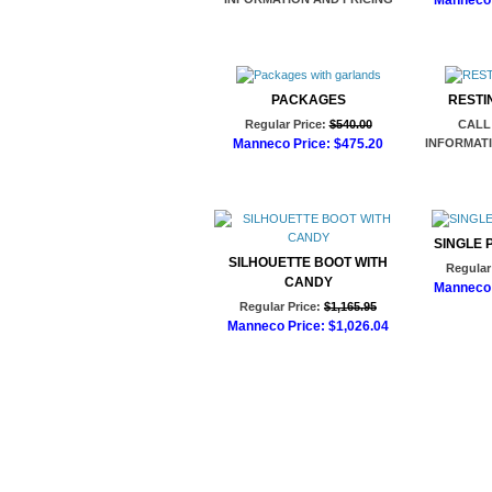
Manneco 
Ad
PACKAGES
RESTI
Regular Price:
$540.00
CALL
Manneco Price:
$475.20
INFORMATI
Add to Cart
SINGLE P
SILHOUETTE BOOT WITH
Regular 
CANDY
Manneco 
Regular Price:
$1,165.95
Ad
Manneco Price:
$1,026.04
Add to Cart