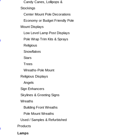
4
Candy Canes, Lollipops &
Stockings
Center Mount Pole Decorations
Economy or Budget Friendly Pole
Mount Displays
Low Level Lamp Post Displays
Pole Wrap Trim Kits & Sprays
0
Religious
Snowflakes
Stars
Trees
Wreaths-Pole Mount
Religious Displays
Angels
Sign Enhancers
Skylines & Greeting Signs
Wreaths
Building Front Wreaths
Pole Mount Wreaths
Used / Samples & Refurbished
Products
0
Lamps