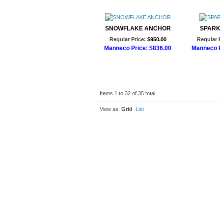
SNOWFLAKE ANCHOR
SPARK
Regular Price:
$950.00
Regular 
Manneco Price:
$836.00
Manneco P
Add to Cart
Ad
Items 1 to 32 of 35 total
View as:
Grid
List