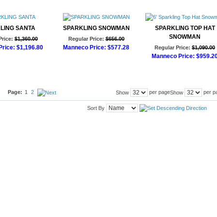
LING SANTA
SPARKLING SNOWMAN
SPARKLING TOP HAT
SNOWMAN
Price:
$1,360.00
Regular Price:
$656.00
rice:
$1,196.80
Manneco Price:
$577.28
Regular Price:
$1,090.00
Manneco Price:
$959.2
d to Cart
Add to Cart
Add to Cart
Page:
1
2
per page
per p
Show
Show
Sort By