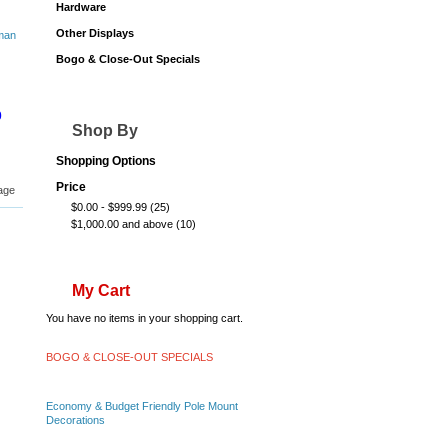
Hardware
Other Displays
Bogo & Close-Out Specials
0
Shop By
Shopping Options
Price
age
$0.00
-
$999.99
(25)
$1,000.00
and above
(10)
My Cart
You have no items in your shopping cart.
BOGO & CLOSE-OUT SPECIALS
Economy & Budget Friendly Pole Mount
Decorations