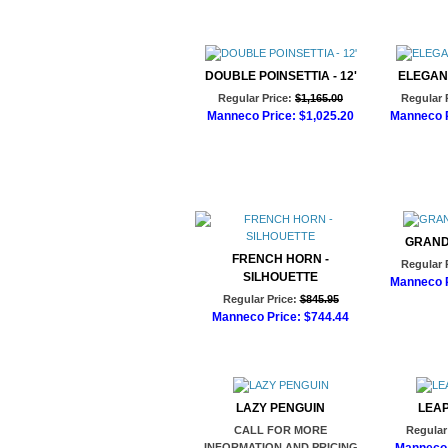
Add to Cart
DOUBLE POINSETTIA - 12'
ELEGAN
Regular Price:
$1,165.00
Regular 
Manneco Price:
$1,025.20
Manneco P
Add to Cart
Ad
GRAND
FRENCH HORN -
Regular 
SILHOUETTE
Manneco P
Regular Price:
$845.95
Ad
Manneco Price:
$744.44
Add to Cart
LAZY PENGUIN
LEA
CALL FOR MORE
Regular 
INFORMATION AND PRICING