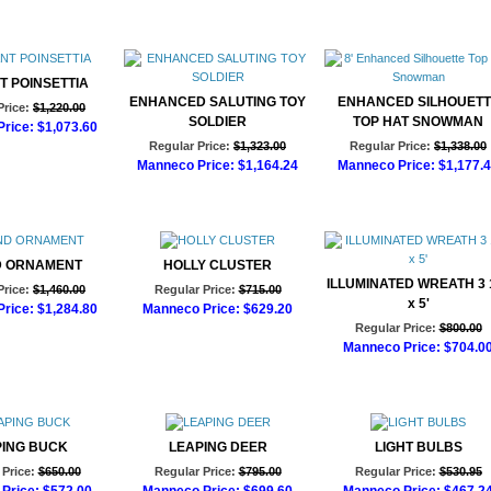
T POINSETTIA
ENHANCED SALUTING TOY
ENHANCED SILHOUETT
Price:
$1,220.00
SOLDIER
TOP HAT SNOWMAN
rice:
$1,073.60
Regular Price:
$1,323.00
Regular Price:
$1,338.00
d to Cart
Manneco Price:
$1,164.24
Manneco Price:
$1,177.
Add to Cart
Add to Cart
 ORNAMENT
HOLLY CLUSTER
ILLUMINATED WREATH 3 1
Price:
$1,460.00
Regular Price:
$715.00
x 5'
rice:
$1,284.80
Manneco Price:
$629.20
Regular Price:
$800.00
d to Cart
Add to Cart
Manneco Price:
$704.0
Add to Cart
PING BUCK
LEAPING DEER
LIGHT BULBS
Price:
$650.00
Regular Price:
$795.00
Regular Price:
$530.95