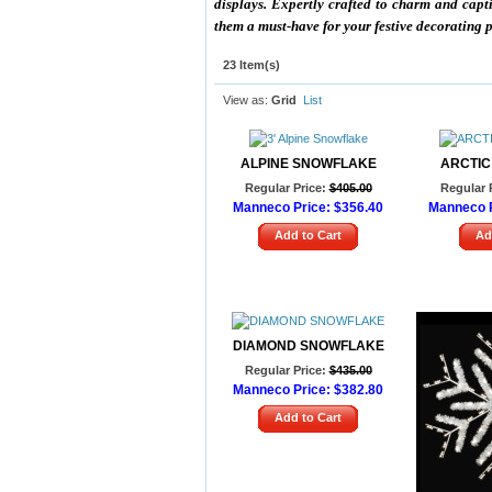
displays. Expertly crafted to charm and capt
them a must-have for your festive decorating
23 Item(s)
View as:
Grid
List
ALPINE SNOWFLAKE
ARCTIC
Regular Price:
$405.00
Regular 
Manneco Price:
$356.40
Manneco P
Add to Cart
Ad
DIAMOND SNOWFLAKE
Regular Price:
$435.00
Manneco Price:
$382.80
Add to Cart