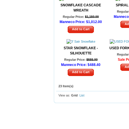
SNOWFLAKE CASCADE
SPIRAL
WREATH
Regular 
Manneco 
Regular Price:
$1,150.00
Manneco Price:
$1,012.00
Ad
Add to Cart
STAR SNOWFLAKE -
USED FOR
SILHOUETTE
Regular 
Sale Pr
Regular Price:
$555.00
Manneco Price:
$488.40
Ad
Add to Cart
23 Item(s)
View as:
Grid
List