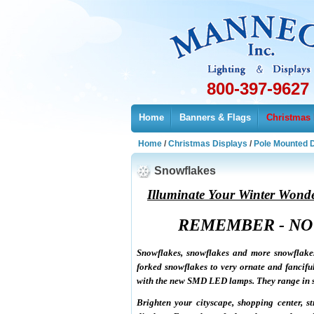
800-397-9627
Home
Banners & Flags
Christmas 
Home
/
Christmas Displays
/
Pole Mounted 
Snowflakes
Illuminate Your Winter Wond
REMEMBER - NO
Snowflakes, snowflakes and more snowflake
forked snowflakes to very ornate and fancifu
with the new SMD LED lamps. They range in siz
Brighten your cityscape, shopping center, 