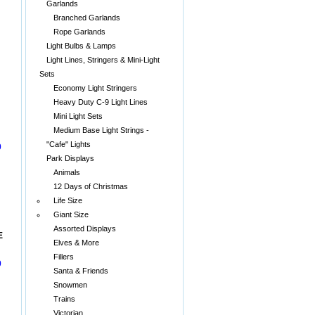
Garlands
Branched Garlands
Rope Garlands
Light Bulbs & Lamps
Light Lines, Stringers & Mini-Light
Sets
Economy Light Stringers
Heavy Duty C-9 Light Lines
Mini Light Sets
Medium Base Light Strings -
"Cafe" Lights
0
Park Displays
Animals
12 Days of Christmas
Life Size
Giant Size
Assorted Displays
E
Elves & More
Fillers
0
Santa & Friends
Snowmen
Trains
Victorian