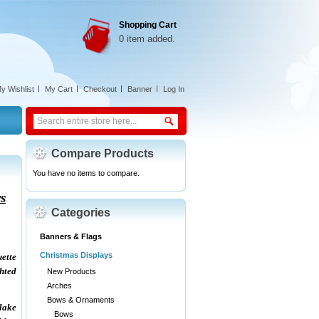
Shopping Cart
0 item added.
y Wishlist
My Cart
Checkout
Banner
Log In
Compare Products
You have no items to compare.
s
Categories
Banners & Flags
Christmas Displays
ette
ghted
New Products
Arches
Bows & Ornaments
lake
Bows