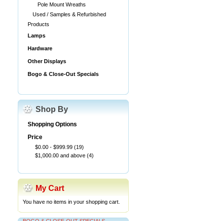
Pole Mount Wreaths
Used / Samples & Refurbished
Products
Lamps
Hardware
Other Displays
Bogo & Close-Out Specials
Shop By
Shopping Options
Price
$0.00
-
$999.99
(19)
$1,000.00
and above
(4)
My Cart
You have no items in your shopping cart.