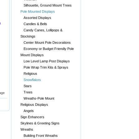
Silhouette, Ground Mount Trees
Pole Mounted Displays
Assorted Displays
0
Candles & Bells
Candy Canes, Lollipops &
Stockings
Center Mount Pole Decorations
Economy or Budget Friendly Pole
Mount Displays
Low Level Lamp Post Displays
Pole Wrap Trim Kits & Sprays
Religious
Snowflakes
Stars
Trees
age
Wreaths-Pole Mount
Religious Displays
Angels
Sign Enhancers
Skylines & Greeting Signs
Wreaths
Building Front Wreaths