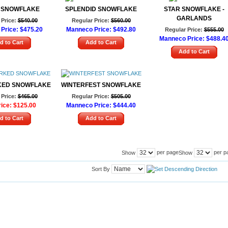
 SNOWFLAKE
SPLENDID SNOWFLAKE
STAR SNOWFLAKE -
GARLANDS
Price:
$540.00
Regular Price:
$560.00
Price:
$475.20
Manneco Price:
$492.80
Regular Price:
$555.00
Manneco Price:
$488.4
d to Cart
Add to Cart
Add to Cart
KED SNOWFLAKE
WINTERFEST SNOWFLAKE
Price:
$465.00
Regular Price:
$505.00
ice:
$125.00
Manneco Price:
$444.40
d to Cart
Add to Cart
per page
per p
Show
Show
Sort By