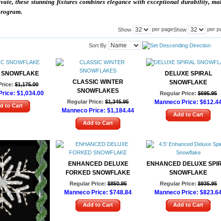
ivate, these stunning fixtures combines elegance with exceptional durability, m
 program.
per page
per p
Show
Show
Sort By
 SNOWFLAKE
DELUXE SPIRAL
CLASSIC WINTER
SNOWFLAKE
Price:
$1,175.00
SNOWFLAKES
rice:
$1,034.00
Regular Price:
$695.95
Regular Price:
$1,345.95
Manneco Price:
$612.4
d to Cart
Manneco Price:
$1,184.44
Add to Cart
Add to Cart
ENHANCED DELUXE
ENHANCED DELUXE SPI
FORKED SNOWFLAKE
SNOWFLAKE
Regular Price:
$850.95
Regular Price:
$935.95
Manneco Price:
$748.84
Manneco Price:
$823.6
Add to Cart
Add to Cart