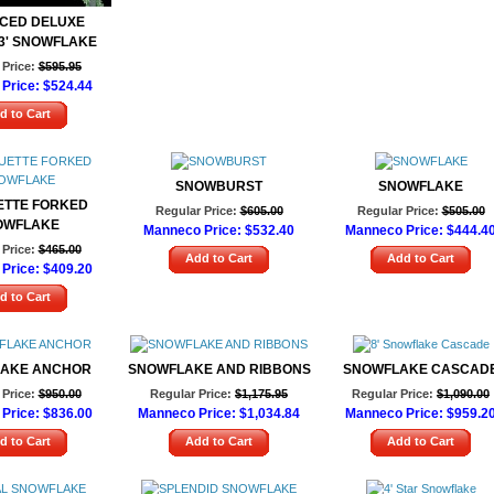
CED DELUXE
3' SNOWFLAKE
Price:
$595.95
Price:
$524.44
d to Cart
SNOWBURST
SNOWFLAKE
ETTE FORKED
Regular Price:
$605.00
Regular Price:
$505.00
OWFLAKE
Manneco Price:
$532.40
Manneco Price:
$444.4
Price:
$465.00
Add to Cart
Add to Cart
Price:
$409.20
d to Cart
AKE ANCHOR
SNOWFLAKE AND RIBBONS
SNOWFLAKE CASCAD
Price:
$950.00
Regular Price:
$1,175.95
Regular Price:
$1,090.00
Price:
$836.00
Manneco Price:
$1,034.84
Manneco Price:
$959.2
d to Cart
Add to Cart
Add to Cart