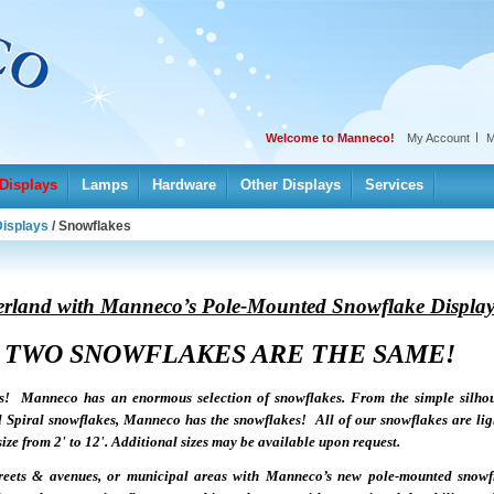
Welcome to Manneco!
My Account
M
Displays
Lamps
Hardware
Other Displays
Services
Displays
/
Snowflakes
erland with Manneco’s Pole-Mounted Snowflake Display
 TWO SNOWFLAKES ARE THE SAME!
s! Manneco has an enormous selection of snowflakes. From the simple silhou
l Spiral snowflakes, Manneco has the snowflakes! All of our snowflakes are li
e from 2' to 12'. Additional sizes may be available upon request.
streets & avenues, or municipal areas with Manneco’s new pole-mounted snowf