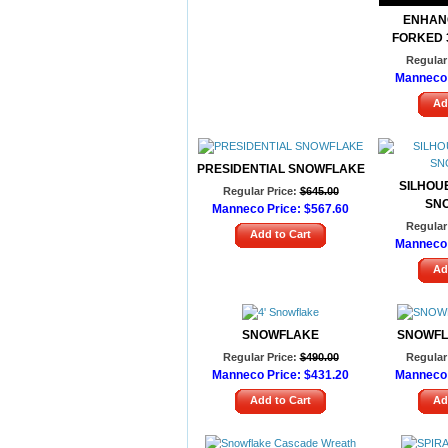
ENHAN
FORKED 
Regular 
Manneco 
Ad
PRESIDENTIAL SNOWFLAKE
SILHOU
Regular Price:
$645.00
SN
Manneco Price:
$567.60
Regular 
Add to Cart
Manneco 
Ad
SNOWFLAKE
SNOWFL
Regular Price:
$490.00
Regular 
Manneco Price:
$431.20
Manneco 
Add to Cart
Ad