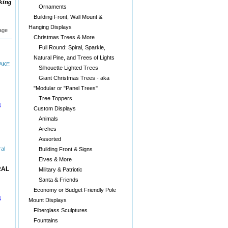
aking
Ornaments
Building Front, Wall Mount &
Hanging Displays
age
Christmas Trees & More
Full Round: Spiral, Sparkle,
Natural Pine, and Trees of Lights
Silhouette Lighted Trees
Giant Christmas Trees - aka
"Modular or "Panel Trees"
Tree Toppers
4
Custom Displays
Animals
Arches
Assorted
Building Front & Signs
Elves & More
RAL
Military & Patriotic
Santa & Friends
Economy or Budget Friendly Pole
4
Mount Displays
Fiberglass Sculptures
Fountains