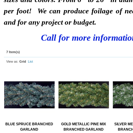
per foot! We can produce foilage of ne
and for any project or budget.
Call for more informatio
7 Item(s)
View as:
Grid
List
BLUE SPRUCE BRANCHED
GOLD METALLIC PINE MIX
SILVER ME
GARLAND
BRANCHED GARLAND
BRANCH