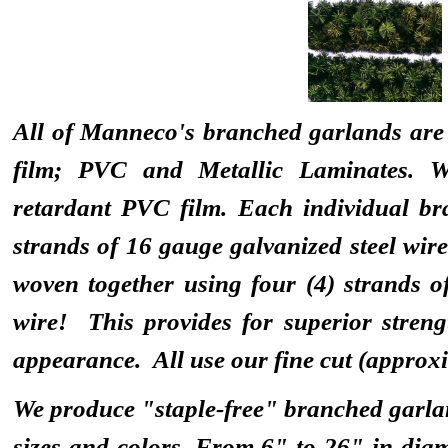
All of Manneco's branched garlands are 
film; PVC and Metallic Laminates. We
retardant PVC film. Each individual br
strands of 16 gauge galvanized steel wire
woven together using four (4) strands o
wire! This provides for superior stre
appearance. All use our fine cut (approx
We produce "staple-free" branched garlan
sizes and colors. From 6" to 26" in diam