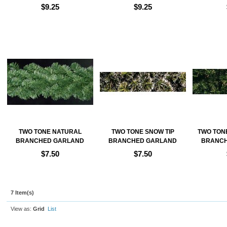
$9.25
$9.25
Add to Cart
Add to Cart
Ad
TWO TONE NATURAL
TWO TONE SNOW TIP
TWO TONE
BRANCHED GARLAND
BRANCHED GARLAND
BRANCH
$7.50
$7.50
Add to Cart
Add to Cart
Ad
7 Item(s)
View as:
Grid
List