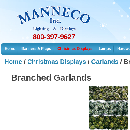
800-397-9627
Home
Banners & Flags
Christmas Displays
Lamps
Hardwa
Home
/
Christmas Displays
/
Garlands
/
B
Branched Garlands