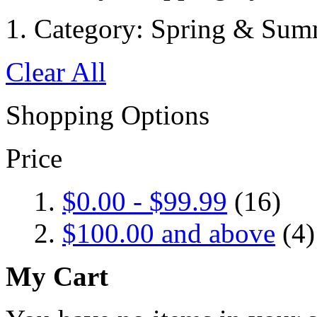
Category:
Spring & Sum
Clear All
Shopping Options
Price
$0.00
-
$99.99
(16)
$100.00
and above
(4)
My Cart