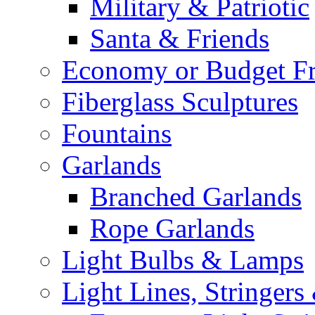
Military & Patriotic
Santa & Friends
Economy or Budget Fr
Fiberglass Sculptures
Fountains
Garlands
Branched Garlands
Rope Garlands
Light Bulbs & Lamps
Light Lines, Stringers