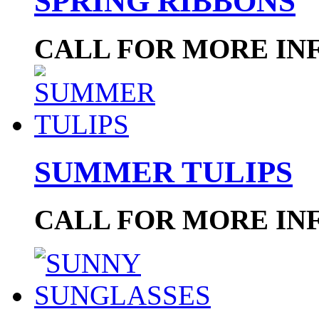
SPRING RIBBONS
CALL FOR MORE IN
SUMMER TULIPS
CALL FOR MORE IN