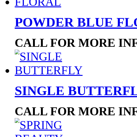
POWDER BLUE FL
CALL FOR MORE IN
SINGLE BUTTERF
CALL FOR MORE IN