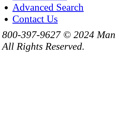
Advanced Search
Contact Us
800-397-9627 © 2024 Manne
All Rights Reserved.