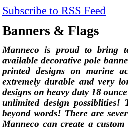
Subscribe to RSS Feed
Banners & Flags
Manneco is proud to bring t
available decorative pole banne
printed designs on marine ac
extremely durable and very lon
designs on heavy duty 18 ounce 
unlimited design possiblities!
beyond words! There are severa
Manneco can create a custom b