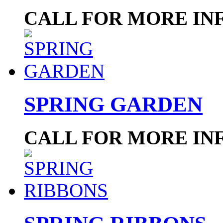
CALL FOR MORE IN
SPRING GARDEN
CALL FOR MORE IN