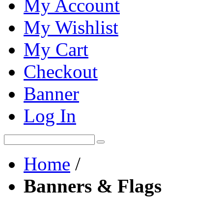
My Account
My Wishlist
My Cart
Checkout
Banner
Log In
Home
/
Banners & Flags