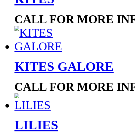
CALL FOR MORE IN
KITES GALORE
CALL FOR MORE IN
LILIES