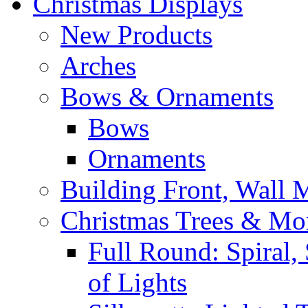
Christmas Displays
New Products
Arches
Bows & Ornaments
Bows
Ornaments
Building Front, Wall
Christmas Trees & Mo
Full Round: Spiral, 
of Lights