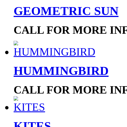
GEOMETRIC SUN
CALL FOR MORE IN
HUMMINGBIRD
CALL FOR MORE IN
KITES