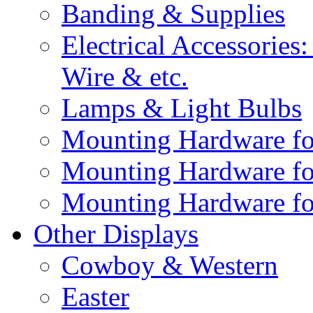
Banding & Supplies
Electrical Accessories
Wire & etc.
Lamps & Light Bulbs
Mounting Hardware fo
Mounting Hardware fo
Mounting Hardware fo
Other Displays
Cowboy & Western
Easter