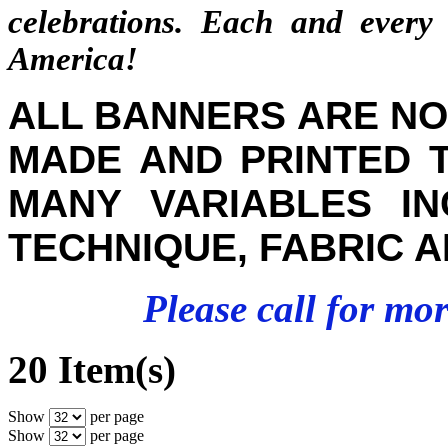
celebrations. Each and eve
America!
ALL BANNERS ARE NO
MADE AND PRINTED 
MANY VARIABLES INC
TECHNIQUE, FABRIC A
Please call for mo
20 Item(s)
Show
per page
Show
per page