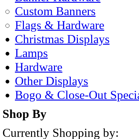
Custom Banners
Flags & Hardware
Christmas Displays
Lamps
Hardware
Other Displays
Bogo & Close-Out Speci
Shop By
Currently Shopping by: