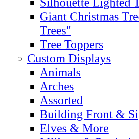
Silhouette Lighted 
Giant Christmas Tre
Trees"
Tree Toppers
Custom Displays
Animals
Arches
Assorted
Building Front & S
Elves & More