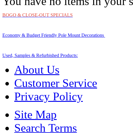
You have no items in your s
BOGO & CLOSE-OUT SPECIALS
Economy & Budget Friendly Pole Mount Decorations
Used, Samples & Refurbished Products:
About Us
Customer Service
Privacy Policy
Site Map
Search Terms