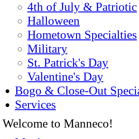
4th of July & Patriotic
Halloween
Hometown Specialties
Military
St. Patrick's Day
Valentine's Day
Bogo & Close-Out Speci
Services
Welcome to Manneco!