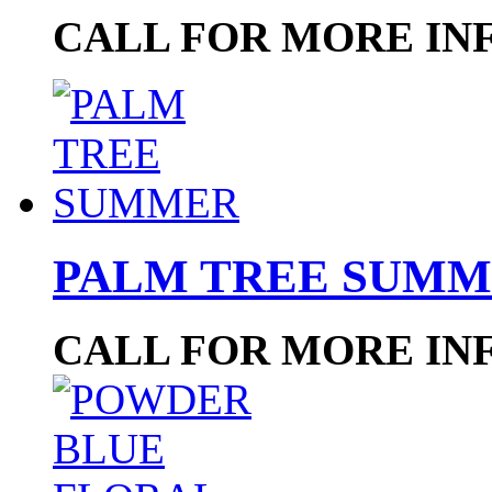
CALL FOR MORE IN
PALM TREE SUM
CALL FOR MORE IN