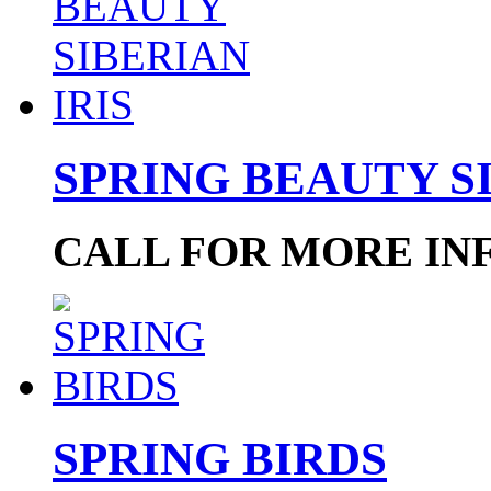
SPRING BEAUTY SI
CALL FOR MORE IN
SPRING BIRDS