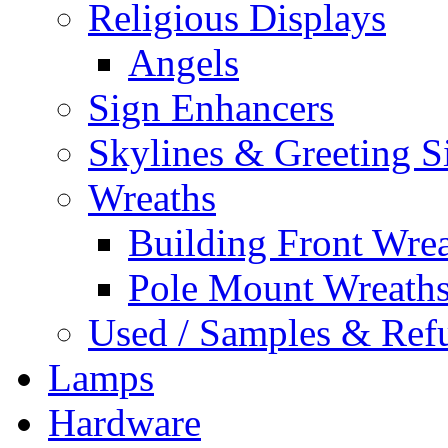
Religious Displays
Angels
Sign Enhancers
Skylines & Greeting S
Wreaths
Building Front Wre
Pole Mount Wreath
Used / Samples & Refu
Lamps
Hardware