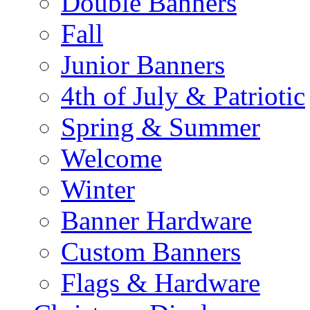
Double Banners
Fall
Junior Banners
4th of July & Patriotic
Spring & Summer
Welcome
Winter
Banner Hardware
Custom Banners
Flags & Hardware