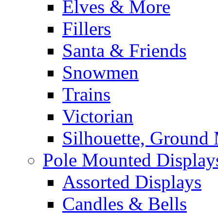
Elves & More
Fillers
Santa & Friends
Snowmen
Trains
Victorian
Silhouette, Ground
Pole Mounted Display
Assorted Displays
Candles & Bells