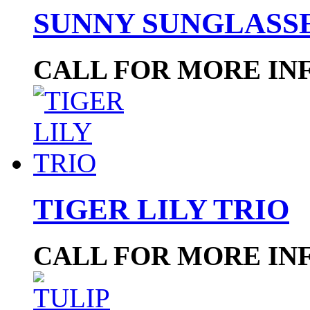
SUNNY SUNGLASS
CALL FOR MORE IN
TIGER LILY TRIO
CALL FOR MORE IN