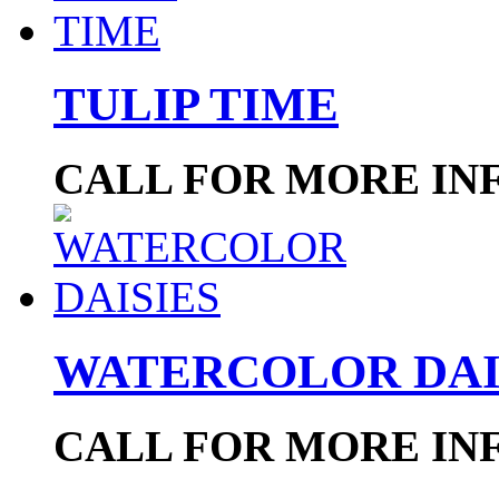
TULIP TIME
CALL FOR MORE IN
WATERCOLOR DAI
CALL FOR MORE IN