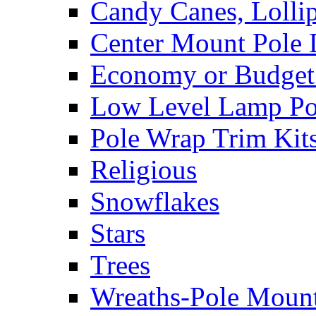
Candy Canes, Lolli
Center Mount Pole 
Economy or Budget 
Low Level Lamp Pos
Pole Wrap Trim Kit
Religious
Snowflakes
Stars
Trees
Wreaths-Pole Moun