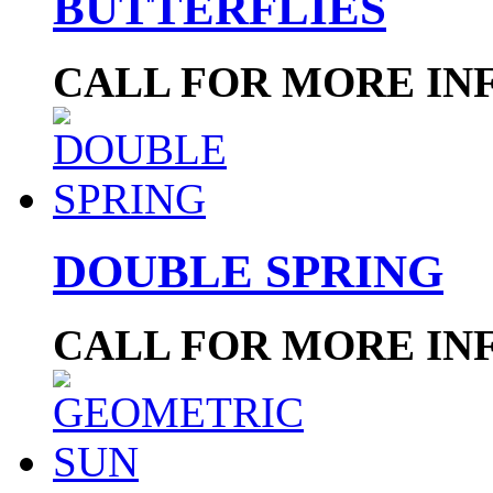
BUTTERFLIES
CALL FOR MORE IN
DOUBLE SPRING
CALL FOR MORE IN