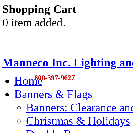
Shopping Cart
0 item added.
Manneco Inc. Lighting an
800-397-9627
Home
Banners & Flags
Banners: Clearance a
Christmas & Holidays