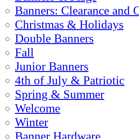
Banners: Clearance and 
Christmas & Holidays
Double Banners
Fall
Junior Banners
4th of July & Patriotic
Spring & Summer
Welcome
Winter
Banner Hardware