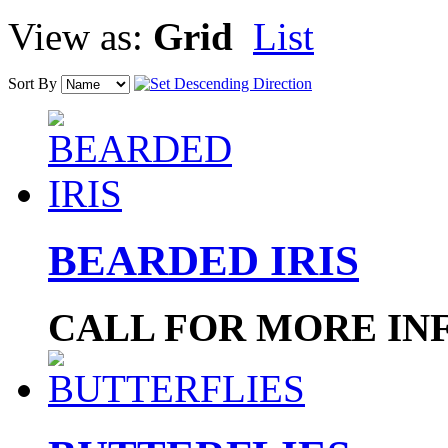
View as:
Grid
List
Sort By
BEARDED IRIS
CALL FOR MORE IN