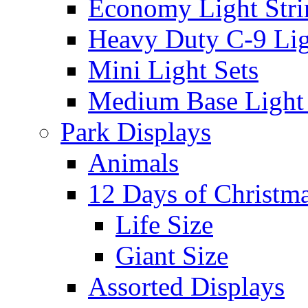
Economy Light Stri
Heavy Duty C-9 Lig
Mini Light Sets
Medium Base Light S
Park Displays
Animals
12 Days of Christm
Life Size
Giant Size
Assorted Displays