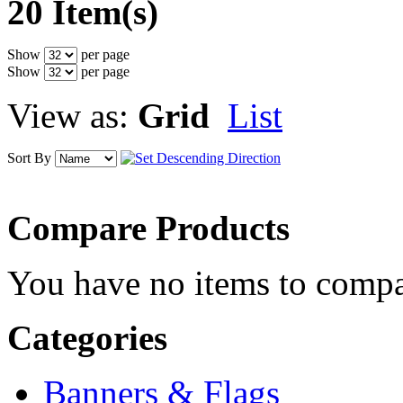
20 Item(s)
Show
per page
Show
per page
View as:
Grid
List
Sort By
Compare Products
You have no items to compa
Categories
Banners & Flags