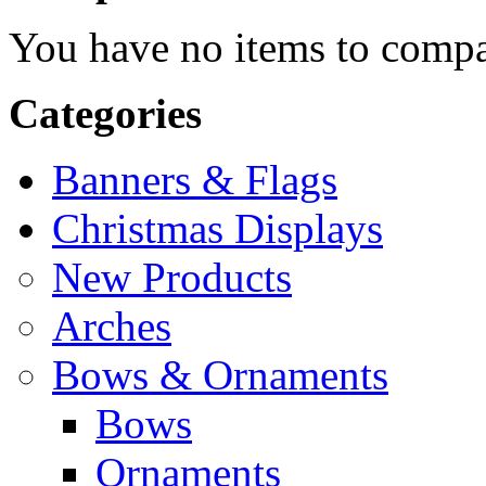
You have no items to compa
Categories
Banners & Flags
Christmas Displays
New Products
Arches
Bows & Ornaments
Bows
Ornaments