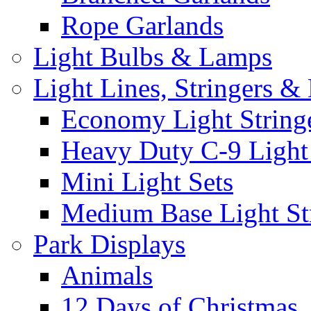
Rope Garlands
Light Bulbs & Lamps
Light Lines, Stringers &
Economy Light String
Heavy Duty C-9 Light
Mini Light Sets
Medium Base Light Str
Park Displays
Animals
12 Days of Christmas