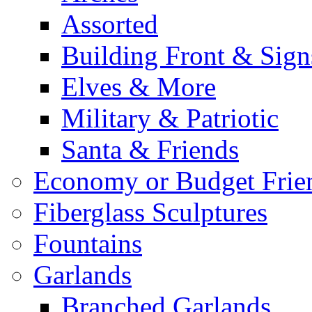
Assorted
Building Front & Sign
Elves & More
Military & Patriotic
Santa & Friends
Economy or Budget Frie
Fiberglass Sculptures
Fountains
Garlands
Branched Garlands