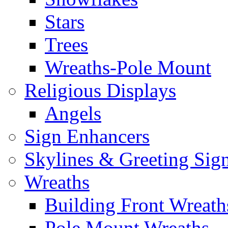
Stars
Trees
Wreaths-Pole Mount
Religious Displays
Angels
Sign Enhancers
Skylines & Greeting Sig
Wreaths
Building Front Wreath
Pole Mount Wreaths