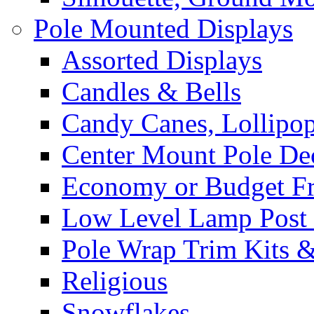
Pole Mounted Displays
Assorted Displays
Candles & Bells
Candy Canes, Lollipo
Center Mount Pole De
Economy or Budget Fr
Low Level Lamp Post 
Pole Wrap Trim Kits 
Religious
Snowflakes