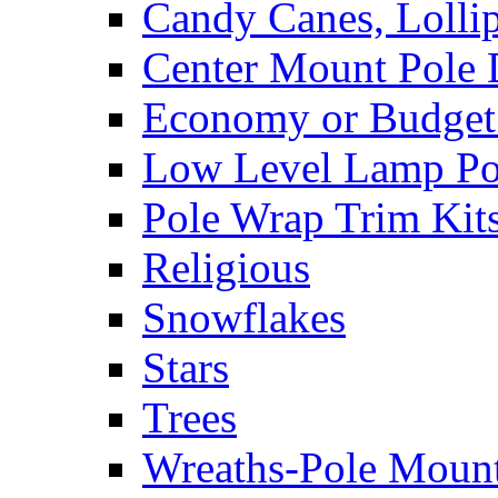
Candy Canes, Lolli
Center Mount Pole 
Economy or Budget 
Low Level Lamp Pos
Pole Wrap Trim Kit
Religious
Snowflakes
Stars
Trees
Wreaths-Pole Moun