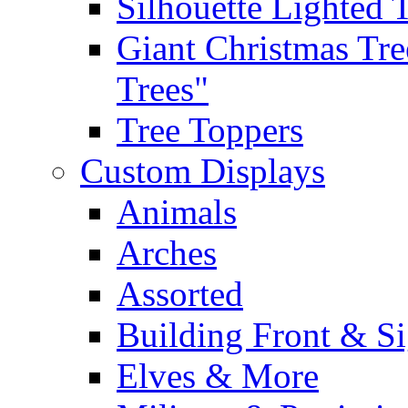
Silhouette Lighted 
Giant Christmas Tre
Trees"
Tree Toppers
Custom Displays
Animals
Arches
Assorted
Building Front & S
Elves & More