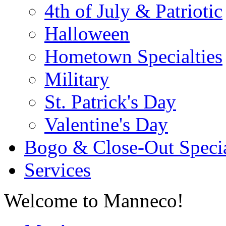
4th of July & Patriotic
Halloween
Hometown Specialties
Military
St. Patrick's Day
Valentine's Day
Bogo & Close-Out Speci
Services
Welcome to Manneco!