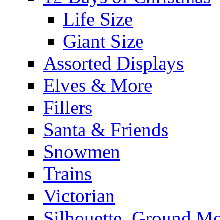
Life Size
Giant Size
Assorted Displays
Elves & More
Fillers
Santa & Friends
Snowmen
Trains
Victorian
Silhouette, Ground Mo