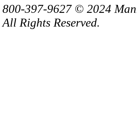
800-397-9627 © 2024 Manne
All Rights Reserved.