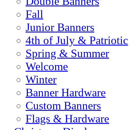
Double Banners
Fall
Junior Banners
4th of July & Patriotic
Spring & Summer
Welcome
Winter
Banner Hardware
Custom Banners
Flags & Hardware