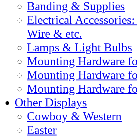
Banding & Supplies
Electrical Accessories
Wire & etc.
Lamps & Light Bulbs
Mounting Hardware fo
Mounting Hardware fo
Mounting Hardware fo
Other Displays
Cowboy & Western
Easter