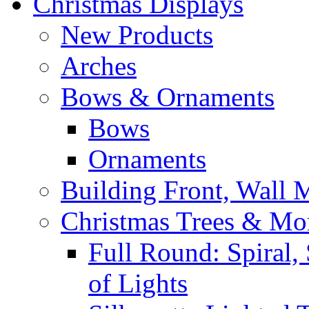
Christmas Displays
New Products
Arches
Bows & Ornaments
Bows
Ornaments
Building Front, Wall
Christmas Trees & Mo
Full Round: Spiral, 
of Lights