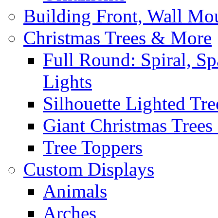
Building Front, Wall Mo
Christmas Trees & More
Full Round: Spiral, Sp
Lights
Silhouette Lighted Tre
Giant Christmas Trees 
Tree Toppers
Custom Displays
Animals
Arches