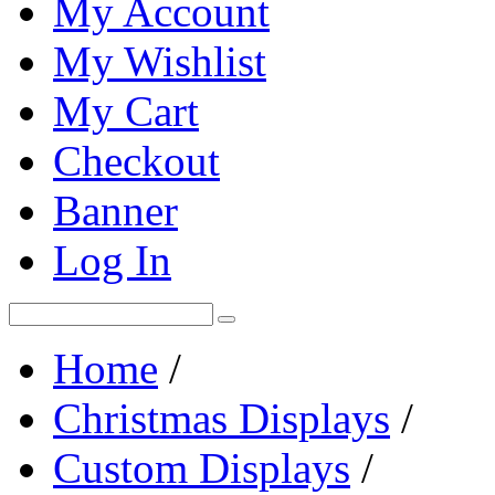
My Account
My Wishlist
My Cart
Checkout
Banner
Log In
Home
/
Christmas Displays
/
Custom Displays
/