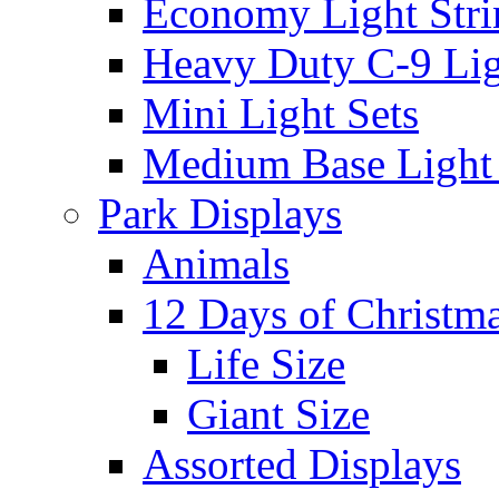
Economy Light Stri
Heavy Duty C-9 Lig
Mini Light Sets
Medium Base Light S
Park Displays
Animals
12 Days of Christm
Life Size
Giant Size
Assorted Displays