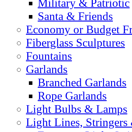
Military & Patriotic
Santa & Friends
Economy or Budget Fr
Fiberglass Sculptures
Fountains
Garlands
Branched Garlands
Rope Garlands
Light Bulbs & Lamps
Light Lines, Stringers