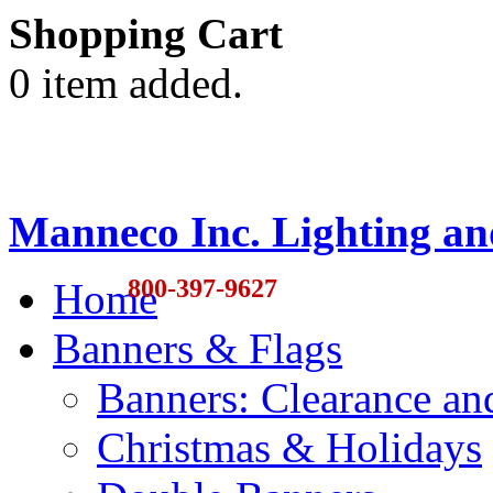
Shopping Cart
0 item added.
Manneco Inc. Lighting an
800-397-9627
Home
Banners & Flags
Banners: Clearance a
Christmas & Holidays