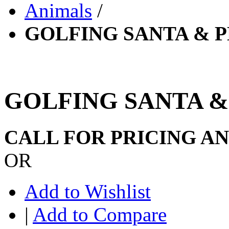
Animals
/
GOLFING SANTA & 
GOLFING SANTA &
CALL FOR PRICING A
OR
Add to Wishlist
|
Add to Compare