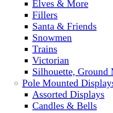
Elves & More
Fillers
Santa & Friends
Snowmen
Trains
Victorian
Silhouette, Ground
Pole Mounted Display
Assorted Displays
Candles & Bells