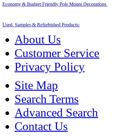
Economy & Budget Friendly Pole Mount Decorations
Used, Samples & Refurbished Products:
About Us
Customer Service
Privacy Policy
Site Map
Search Terms
Advanced Search
Contact Us