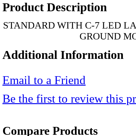
Product Description
STANDARD WITH C-7 LED L
GROUND M
Additional Information
Email to a Friend
Be the first to review this p
Compare Products