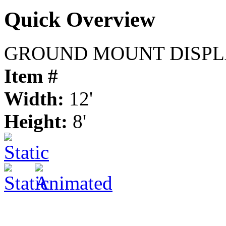
Quick Overview
GROUND MOUNT DISPL
Item #
Width:
12'
Height:
8'