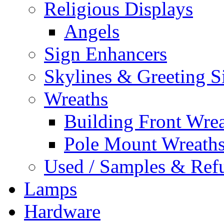
Religious Displays
Angels
Sign Enhancers
Skylines & Greeting S
Wreaths
Building Front Wre
Pole Mount Wreath
Used / Samples & Refu
Lamps
Hardware