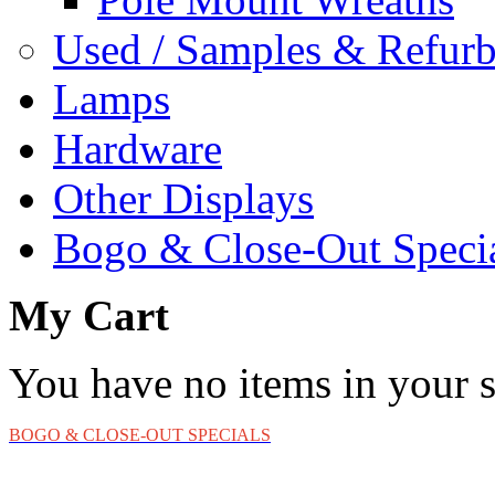
Used / Samples & Refurb
Lamps
Hardware
Other Displays
Bogo & Close-Out Speci
My Cart
You have no items in your s
BOGO & CLOSE-OUT SPECIALS