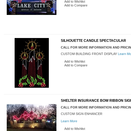
Add to Wishlist
Add to Compare
SILHOUETTE CANDLE SPECTACULAR
CALL FOR MORE INFORMATION AND PRICI
CUSTOM BUILDING FRONT DISPLAY
Learn Mo
Add to Wishlist
Add to Compare
SHELTER INSURANCE BOW RIBBON SI
CALL FOR MORE INFORMATION AND PRICI
CUSTOM SIGN ENHANCER
Learn More
Add to Wishlist