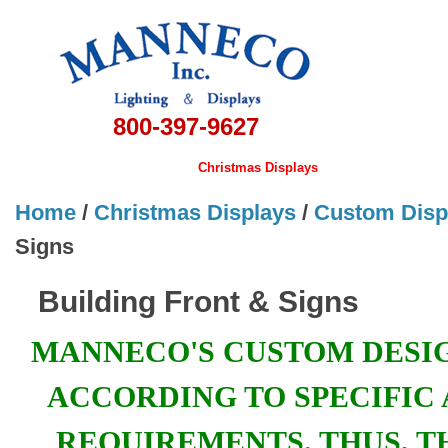
800-397-9627
Home
Banners & Flags
Christmas Displays
Lamps
Hardwa
Home
/
Christmas Displays
/
Custom Disp
Signs
Building Front & Signs
MANNECO'S CUSTOM DESI
ACCORDING TO SPECIFIC 
REQUIREMENTS. THUS, T