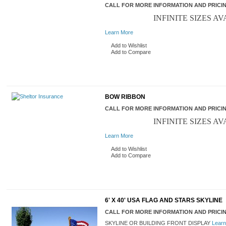
CALL FOR MORE INFORMATION AND PRICI
INFINITE SIZES AV
Learn More
Add to Wishlist
Add to Compare
BOW RIBBON
CALL FOR MORE INFORMATION AND PRICI
INFINITE SIZES AV
Learn More
Add to Wishlist
Add to Compare
6' X 40' USA FLAG AND STARS SKYLINE
CALL FOR MORE INFORMATION AND PRICI
SKYLINE OR BUILDING FRONT DISPLAY
Learn