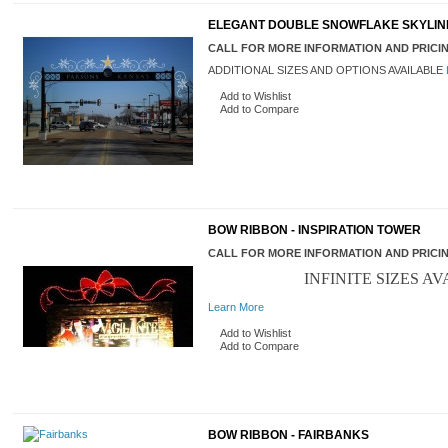
ELEGANT DOUBLE SNOWFLAKE SKYLINE
CALL FOR MORE INFORMATION AND PRICI
ADDITIONAL SIZES AND OPTIONS AVAILABLE
Add to Wishlist
Add to Compare
BOW RIBBON - INSPIRATION TOWER
CALL FOR MORE INFORMATION AND PRICI
INFINITE SIZES AV
Learn More
Add to Wishlist
Add to Compare
BOW RIBBON - FAIRBANKS