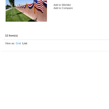
Add to Wishlist
Add to Compare
12 Item(s)
View as:
Grid
List