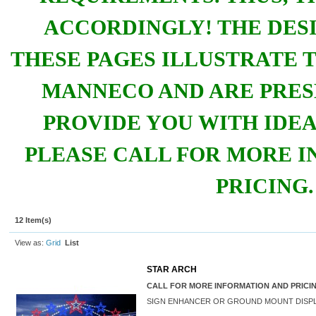
ACCORDINGLY!
THE DES
THESE PAGES ILLUSTRATE T
MANNECO AND ARE PRES
PROVIDE YOU WITH IDEA
PLEASE CALL FOR MORE 
PRICING.
12 Item(s)
View as:
Grid
List
STAR ARCH
CALL FOR MORE INFORMATION AND PRICI
SIGN ENHANCER OR GROUND MOUNT DISP