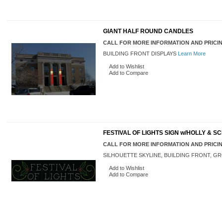
GIANT HALF ROUND CANDLES
CALL FOR MORE INFORMATION AND PRICI
BUILDING FRONT DISPLAYS
Learn More
Add to Wishlist
Add to Compare
FESTIVAL OF LIGHTS SIGN w/HOLLY & S
CALL FOR MORE INFORMATION AND PRICI
SILHOUETTE SKYLINE, BUILDING FRONT, 
Add to Wishlist
Add to Compare