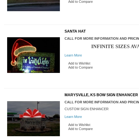
Add to Compare
SANTA HAT
CALL FOR MORE INFORMATION AND PRICI
INFINITE SIZES AV
Learn More
Add to Wishlist
Add to Compare
MARYSVILLE, KS BOW SIGN ENHANCER
CALL FOR MORE INFORMATION AND PRICI
CUSTOM SIGN ENHANCER
Learn More
Add to Wishlist
Add to Compare