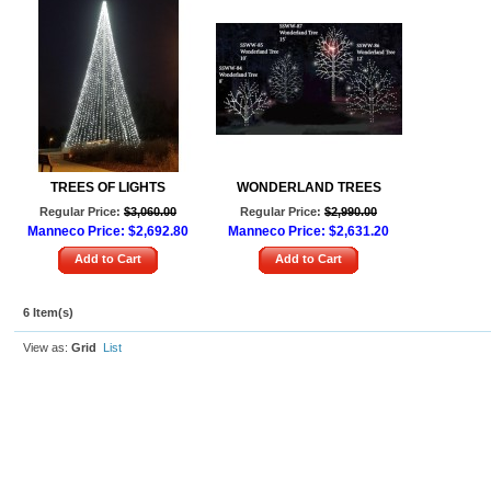
TREES OF LIGHTS
WONDERLAND TREES
Regular Price:
$3,060.00
Regular Price:
$2,990.00
Manneco Price:
$2,692.80
Manneco Price:
$2,631.20
Add to Cart
Add to Cart
6 Item(s)
View as:
Grid
List