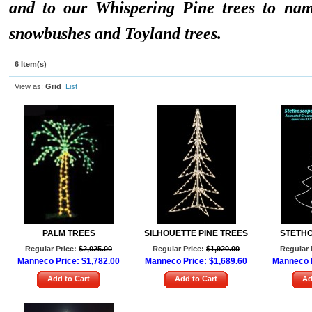
and to our Whispering Pine trees to na
snowbushes and Toyland trees.
6 Item(s)
View as:
Grid
List
PALM TREES
SILHOUETTE PINE TREES
STETH
Regular Price:
$2,025.00
Regular Price:
$1,920.00
Regular 
Manneco Price:
$1,782.00
Manneco Price:
$1,689.60
Manneco 
Add to Cart
Add to Cart
Ad