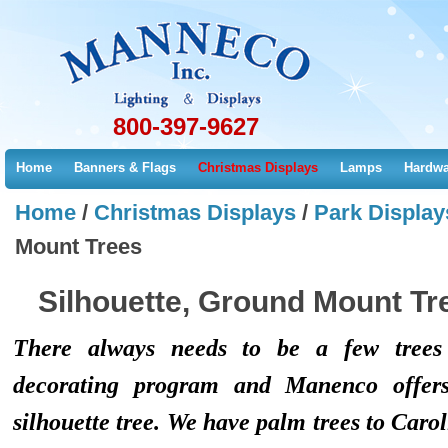
800-397-9627
Home
Banners & Flags
Christmas Displays
Lamps
Hardwa
Home
/
Christmas Displays
/
Park Display
Mount Trees
Silhouette, Ground Mount Tr
There always needs to be a few trees 
decorating program and Manenco offers
silhouette tree. We have palm trees to Carol