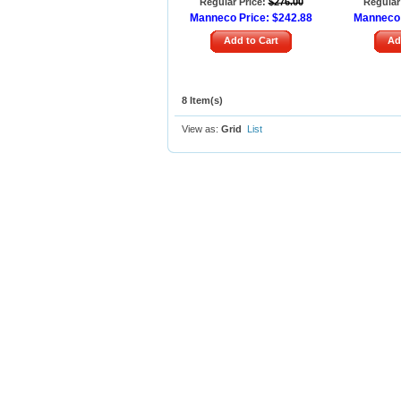
Regular Price:
$276.00
Regular 
Manneco Price:
$242.88
Manneco 
Add to Cart
Ad
8 Item(s)
View as:
Grid
List