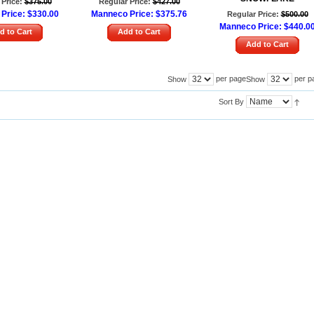
Price:
$375.00
Regular Price:
$427.00
Price:
$330.00
Manneco Price:
$375.76
Regular Price:
$500.00
Manneco Price:
$440.0
d to Cart
Add to Cart
Add to Cart
per page
per p
Show
Show
Sort By