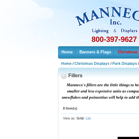
800-397-9627
Home
Banners & Flags
Christmas 
Home
/
Christmas Displays
/
Park Displays
Fillers
Manneco's fillers are the little things to 
smaller and less expensive units as compare
snowflakes and poinsettias will help to add th
8 Item(s)
View as:
Grid
List