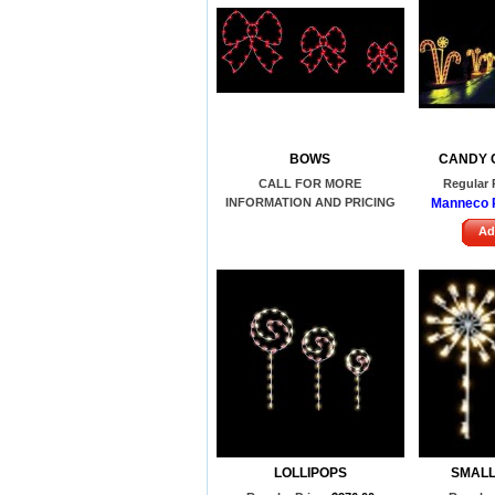
BOWS
CANDY 
CALL FOR MORE
Regular 
INFORMATION AND PRICING
Manneco P
Ad
LOLLIPOPS
SMALL