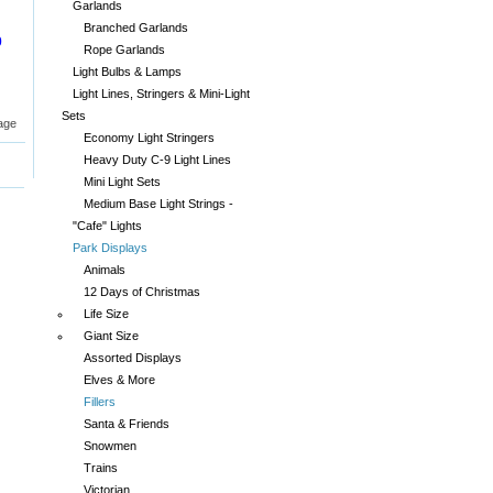
Garlands
Branched Garlands
0
Rope Garlands
Light Bulbs & Lamps
Light Lines, Stringers & Mini-Light
Sets
age
Economy Light Stringers
Heavy Duty C-9 Light Lines
Mini Light Sets
Medium Base Light Strings -
"Cafe" Lights
Park Displays
Animals
12 Days of Christmas
Life Size
Giant Size
Assorted Displays
Elves & More
Fillers
Santa & Friends
Snowmen
Trains
Victorian