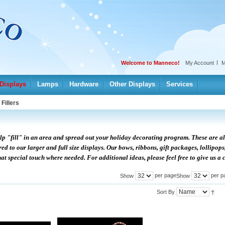
Welcome to Manneco!
My Account
M
Displays
Lamps
Hardware
Other Displays
Services
/
Fillers
help "fill" in an area and spread out your holiday decorating program. These are al
d to our larger and full size displays. Our bows, ribbons, gift packages, lollipops
at special touch where needed. For additional ideas, please feel free to give us a c
per page
per p
Show
Show
Sort By