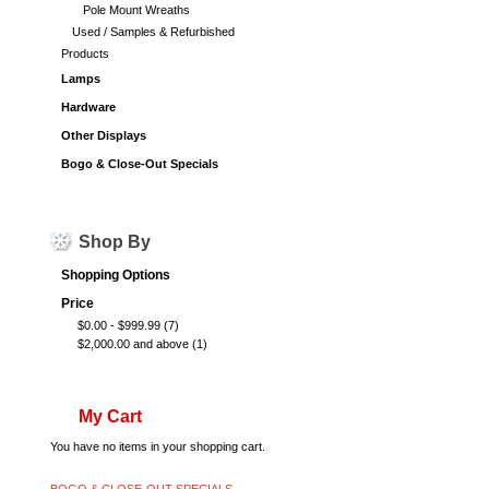
Pole Mount Wreaths
Used / Samples & Refurbished
Products
Lamps
Hardware
Other Displays
Bogo & Close-Out Specials
Shop By
Shopping Options
Price
$0.00
-
$999.99
(7)
$2,000.00
and above
(1)
My Cart
You have no items in your shopping cart.