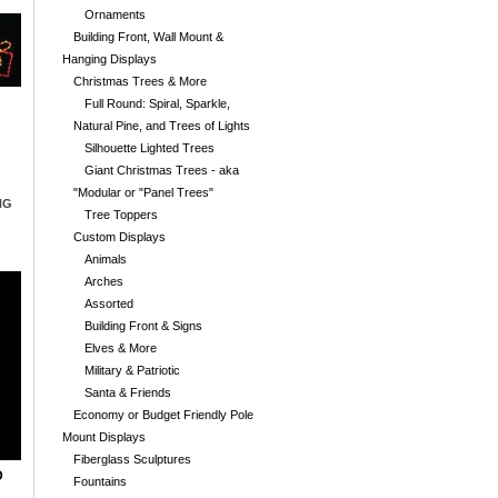
Ornaments
Building Front, Wall Mount &
Hanging Displays
Christmas Trees & More
Full Round: Spiral, Sparkle,
Natural Pine, and Trees of Lights
Silhouette Lighted Trees
Giant Christmas Trees - aka
"Modular or "Panel Trees"
NG
Tree Toppers
Custom Displays
Animals
Arches
Assorted
Building Front & Signs
Elves & More
Military & Patriotic
Santa & Friends
Economy or Budget Friendly Pole
Mount Displays
Fiberglass Sculptures
D
Fountains