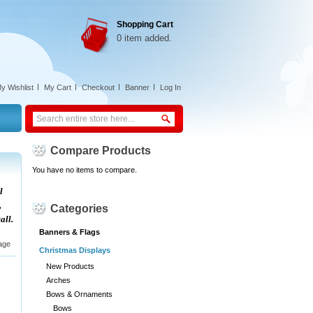
Shopping Cart
0 item added.
y Wishlist
My Cart
Checkout
Banner
Log In
Compare Products
You have no items to compare.
l
,
Categories
all.
Banners & Flags
age
Christmas Displays
New Products
Arches
Bows & Ornaments
Bows