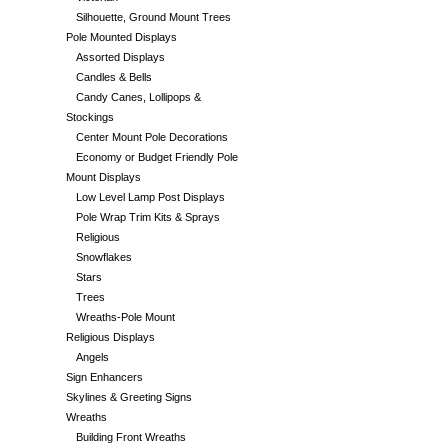
Silhouette, Ground Mount Trees
Pole Mounted Displays
Assorted Displays
Candles & Bells
Candy Canes, Lollipops &
Stockings
Center Mount Pole Decorations
Economy or Budget Friendly Pole
Mount Displays
Low Level Lamp Post Displays
Pole Wrap Trim Kits & Sprays
Religious
Snowflakes
Stars
Trees
Wreaths-Pole Mount
Religious Displays
Angels
Sign Enhancers
Skylines & Greeting Signs
Wreaths
Building Front Wreaths