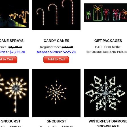
CANE SPRAYS
CANDY CANES
GIFT PACKAGES
Price:
$2,540.00
Regular Price:
$256.00
CALL FOR MORE
rice:
$2,235.20
Manneco Price:
$225.28
INFORMATION AND PRICI
d to Cart
Add to Cart
 SNOBURST
SNOBURST
WINTERFEST DIAMON
SNOWFLAKE