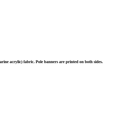
rine acrylic) fabric. Pole banners are printed on both sides.