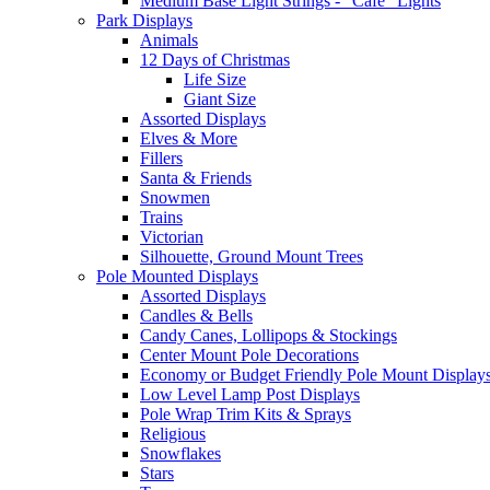
Medium Base Light Strings - "Cafe" Lights
Park Displays
Animals
12 Days of Christmas
Life Size
Giant Size
Assorted Displays
Elves & More
Fillers
Santa & Friends
Snowmen
Trains
Victorian
Silhouette, Ground Mount Trees
Pole Mounted Displays
Assorted Displays
Candles & Bells
Candy Canes, Lollipops & Stockings
Center Mount Pole Decorations
Economy or Budget Friendly Pole Mount Display
Low Level Lamp Post Displays
Pole Wrap Trim Kits & Sprays
Religious
Snowflakes
Stars