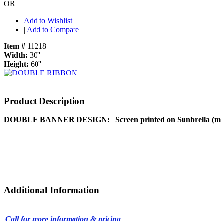
OR
Add to Wishlist
|
Add to Compare
Item #
11218
Width:
30''
Height:
60''
Product Description
DOUBLE BANNER DESIGN:
Screen printed on Sunbrella (ma
Additional Information
Call for more information & pricing