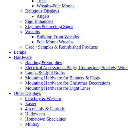
Trees
Wreaths-Pole Mount
Religious Displays
Angels
Sign Enhancers
Skylines & Greeting Signs
Wreaths
Building Front Wreaths
Pole Mount Wreaths
Used / Samples & Refurbished Products
Lamps
Hardware
Banding & Supplies
Electrical Accessories: Plugs, Connectors, Sockets, Wire 
Lamps & Light Bulbs
Mounting Hardware for Banners & Flags
Mounting Hardware for Christmas Decorations
Mounting Hardware for Light Lines
Other Displays
Cowboy & Western
Easter
4th of July & Patriotic
Halloween
Hometown Specialties
Military