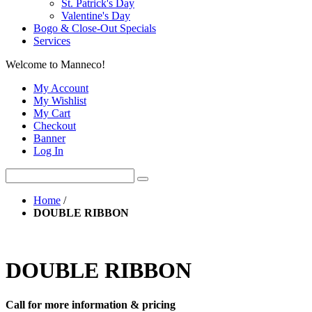
St. Patrick's Day
Valentine's Day
Bogo & Close-Out Specials
Services
Welcome to Manneco!
My Account
My Wishlist
My Cart
Checkout
Banner
Log In
Home
/
DOUBLE RIBBON
DOUBLE RIBBON
Call for more information & pricing