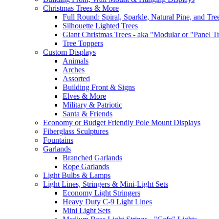
Christmas Trees & More
Full Round: Spiral, Sparkle, Natural Pine, and Tre
Silhouette Lighted Trees
Giant Christmas Trees - aka "Modular or "Panel T
Tree Toppers
Custom Displays
Animals
Arches
Assorted
Building Front & Signs
Elves & More
Military & Patriotic
Santa & Friends
Economy or Budget Friendly Pole Mount Displays
Fiberglass Sculptures
Fountains
Garlands
Branched Garlands
Rope Garlands
Light Bulbs & Lamps
Light Lines, Stringers & Mini-Light Sets
Economy Light Stringers
Heavy Duty C-9 Light Lines
Mini Light Sets