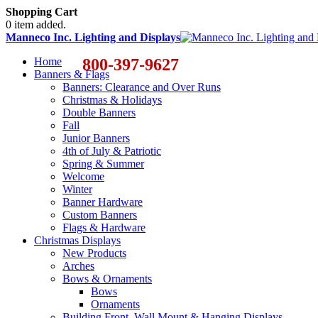
Shopping Cart
0 item added.
Manneco Inc. Lighting and Displays
Home
800-397-9627
Banners & Flags
Banners: Clearance and Over Runs
Christmas & Holidays
Double Banners
Fall
Junior Banners
4th of July & Patriotic
Spring & Summer
Welcome
Winter
Banner Hardware
Custom Banners
Flags & Hardware
Christmas Displays
New Products
Arches
Bows & Ornaments
Bows
Ornaments
Building Front, Wall Mount & Hanging Displays