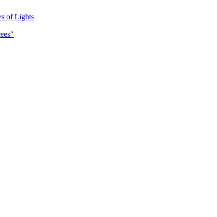
es of Lights
rees"