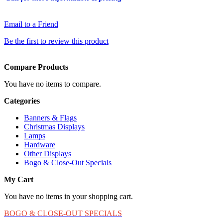
Email to a Friend
Be the first to review this product
Compare Products
You have no items to compare.
Categories
Banners & Flags
Christmas Displays
Lamps
Hardware
Other Displays
Bogo & Close-Out Specials
My Cart
You have no items in your shopping cart.
BOGO & CLOSE-OUT SPECIALS