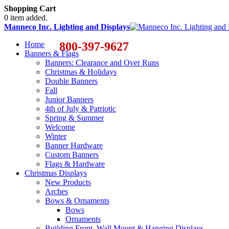
Shopping Cart
0 item added.
Manneco Inc. Lighting and Displays
Home
800-397-9627
Banners & Flags
Banners: Clearance and Over Runs
Christmas & Holidays
Double Banners
Fall
Junior Banners
4th of July & Patriotic
Spring & Summer
Welcome
Winter
Banner Hardware
Custom Banners
Flags & Hardware
Christmas Displays
New Products
Arches
Bows & Ornaments
Bows
Ornaments
Building Front, Wall Mount & Hanging Displays