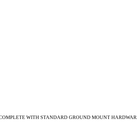
S. COMPLETE WITH STANDARD GROUND MOUNT HARDWAR