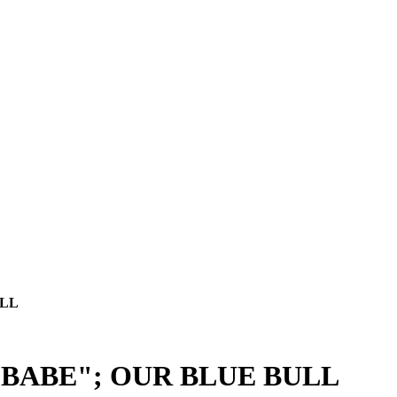
ULL
"BABE"; OUR BLUE BULL