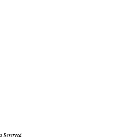
s Reserved.