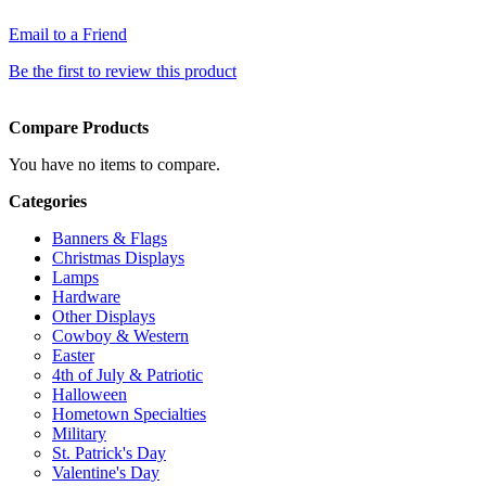
Email to a Friend
Be the first to review this product
Compare Products
You have no items to compare.
Categories
Banners & Flags
Christmas Displays
Lamps
Hardware
Other Displays
Cowboy & Western
Easter
4th of July & Patriotic
Halloween
Hometown Specialties
Military
St. Patrick's Day
Valentine's Day