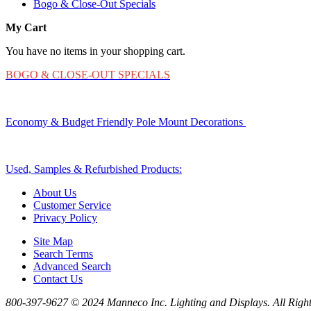
Bogo & Close-Out Specials
My Cart
You have no items in your shopping cart.
BOGO & CLOSE-OUT SPECIALS
Economy & Budget Friendly Pole Mount Decorations
Used, Samples & Refurbished Products:
About Us
Customer Service
Privacy Policy
Site Map
Search Terms
Advanced Search
Contact Us
800-397-9627 © 2024 Manneco Inc. Lighting and Displays. All Right