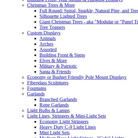
Christmas Trees & More
Full Round: Spiral, Sparkle, Natural Pine, and Tre
Silhouette Lighted Trees
Giant Christmas Trees - aka "Modular or "Panel T
Tree Toppers
Custom Displays
Animals
Arches
Assorted
Building Front & Signs
Elves & More
Military & Patriotic
Santa & Friends
Economy or Budget Friendly Pole Mount Displays
Fiberglass Sculptures
Fountains
Garlands
Branched Garlands
Rope Garlands
Light Bulbs & Lamps
Light Lines, Stringers & Mini-Light Sets
Economy Light Stringers
Heavy Duty C-9 Light Lines
Mini Light Sets