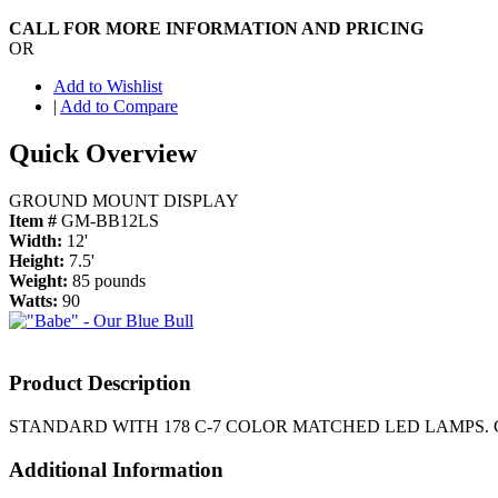
CALL FOR MORE INFORMATION AND PRICING
OR
Add to Wishlist
|
Add to Compare
Quick Overview
GROUND MOUNT DISPLAY
Item #
GM-BB12LS
Width:
12'
Height:
7.5'
Weight:
85 pounds
Watts:
90
Product Description
STANDARD WITH 178 C-7 COLOR MATCHED LED LAMP
Additional Information