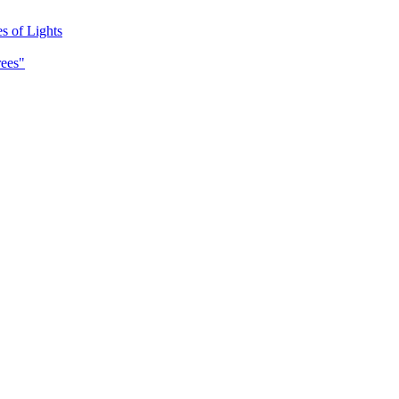
es of Lights
rees"