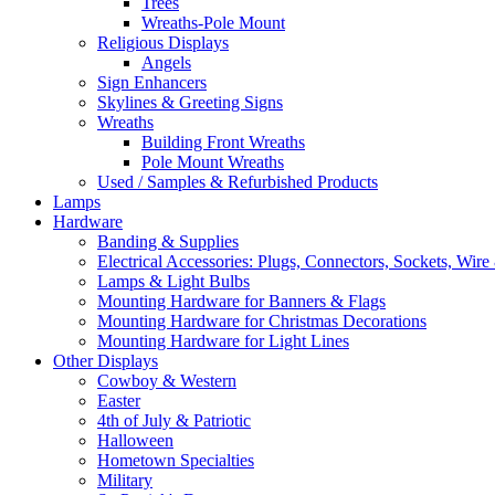
Trees
Wreaths-Pole Mount
Religious Displays
Angels
Sign Enhancers
Skylines & Greeting Signs
Wreaths
Building Front Wreaths
Pole Mount Wreaths
Used / Samples & Refurbished Products
Lamps
Hardware
Banding & Supplies
Electrical Accessories: Plugs, Connectors, Sockets, Wire 
Lamps & Light Bulbs
Mounting Hardware for Banners & Flags
Mounting Hardware for Christmas Decorations
Mounting Hardware for Light Lines
Other Displays
Cowboy & Western
Easter
4th of July & Patriotic
Halloween
Hometown Specialties
Military