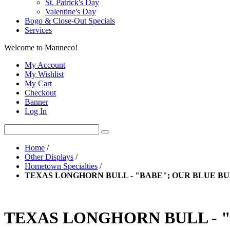
St. Patrick's Day
Valentine's Day
Bogo & Close-Out Specials
Services
Welcome to Manneco!
My Account
My Wishlist
My Cart
Checkout
Banner
Log In
Home
/
Other Displays
/
Hometown Specialties
/
TEXAS LONGHORN BULL - "BABE"; OUR BLUE B
TEXAS LONGHORN BULL - 