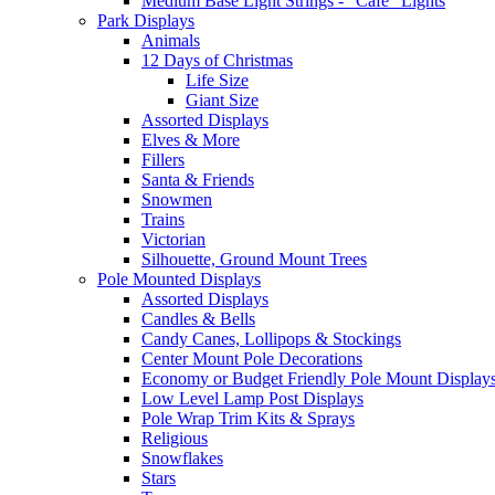
Medium Base Light Strings - "Cafe" Lights
Park Displays
Animals
12 Days of Christmas
Life Size
Giant Size
Assorted Displays
Elves & More
Fillers
Santa & Friends
Snowmen
Trains
Victorian
Silhouette, Ground Mount Trees
Pole Mounted Displays
Assorted Displays
Candles & Bells
Candy Canes, Lollipops & Stockings
Center Mount Pole Decorations
Economy or Budget Friendly Pole Mount Display
Low Level Lamp Post Displays
Pole Wrap Trim Kits & Sprays
Religious
Snowflakes
Stars