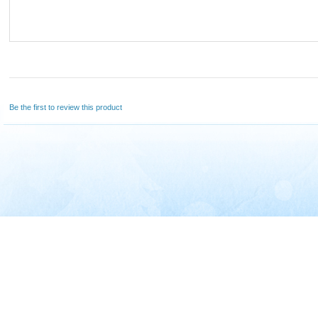
Be the first to review this product