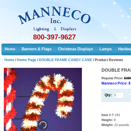
800-397-9627
Home
Banners & Flags
Christmas Displays
Lamps
Hardwa
Home
/
Home Page
/
DOUBLE FRAME CANDY CANE
/
Product Reviews
DOUBLE FRA
Regular Price:
$380
Manneco Price:
$
Qty:
Item #
P-181
Height:
6'
Weight:
22 pounds