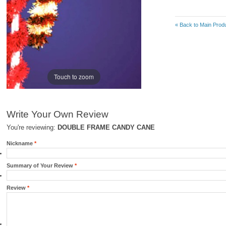
«
Back to Main Produ
Touch to zoom
Write Your Own Review
You're reviewing:
DOUBLE FRAME CANDY CANE
Nickname
*
Summary of Your Review
*
Review
*