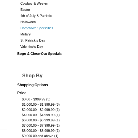
Cowboy & Western
Easter
4th of July & Patriotic
Halloween
Hometown Specialties
Military
St. Patrick's Day
Valentine's Day
Bogo & Close-Out Specials
Shop By
Shopping Options
Price
$0.00
-
$999.99
(3)
$1,000.00
-
$1,999.99
(5)
$2,000.00
-
$2,999.99
(1)
$4,000.00
-
$4,999.99
(1)
$6,000.00
-
$6,999.99
(1)
$7,000.00
-
$7,999.99
(1)
$8,000.00
-
$8,999.99
(1)
$9,000.00
and above
(1)