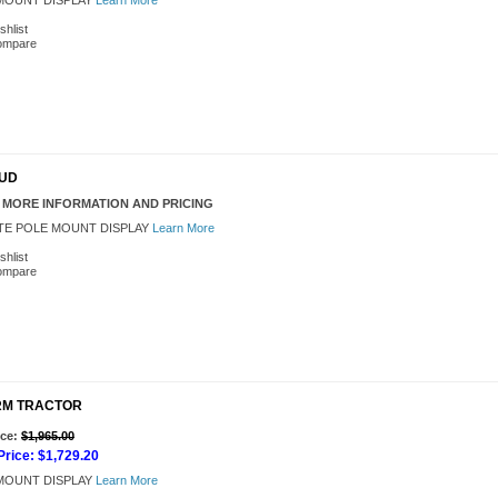
OUNT DISPLAY
Learn More
shlist
ompare
BUD
 MORE INFORMATION AND PRICING
TE POLE MOUNT DISPLAY
Learn More
shlist
ompare
FARM TRACTOR
Add to Cart
ice:
$1,965.00
rice:
$1,729.20
OUNT DISPLAY
Learn More