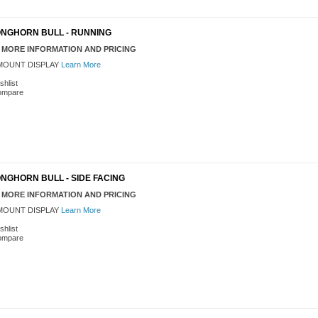
ONGHORN BULL - RUNNING
 MORE INFORMATION AND PRICING
OUNT DISPLAY
Learn More
shlist
ompare
NGHORN BULL - SIDE FACING
 MORE INFORMATION AND PRICING
OUNT DISPLAY
Learn More
shlist
ompare