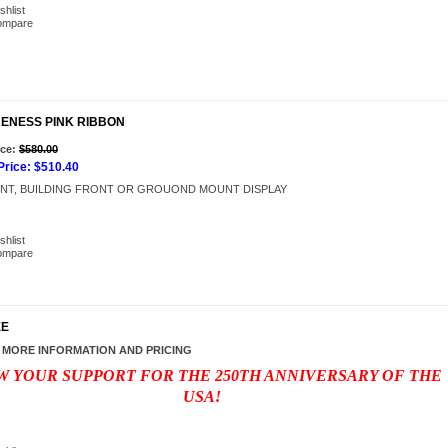
shlist
ompare
RENESS PINK RIBBON
Add to Cart
ice:
$580.00
rice:
$510.40
NT, BUILDING FRONT OR GROUOND MOUNT DISPLAY
shlist
ompare
EE
 MORE INFORMATION AND PRICING
 YOUR SUPPORT FOR THE 250TH ANNIVERSARY OF THE
USA!