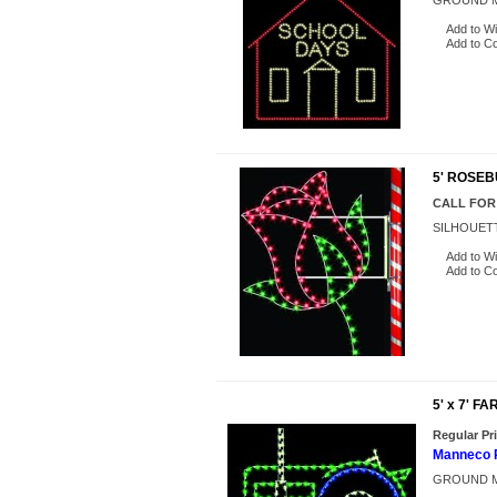
GROUND M
Add to Wi
Add to C
5' ROSE
CALL FOR
SILHOUET
Add to Wi
Add to C
5' x 7' 
Regular Pr
Manneco P
GROUND M