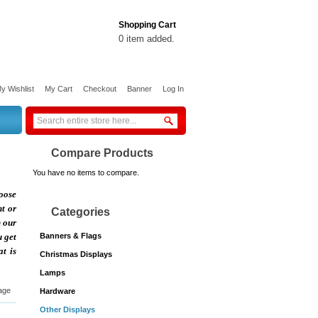
Shopping Cart
0 item added.
y Wishlist
My Cart
Checkout
Banner
Log In
Compare Products
You have no items to compare.
hoose
nt or
Categories
h our
u get
Banners & Flags
t is
Christmas Displays
Lamps
age
Hardware
Other Displays