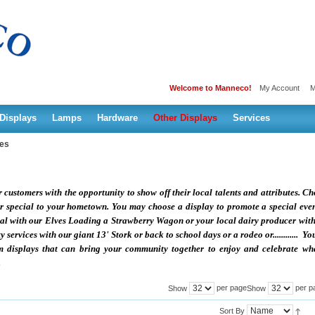
Welcome to Manneco!
My Account
M
Displays
Lamps
Hardware
Other Displays
Services
ies
ustomers with the opportunity to show off their local talents and attributes. C
 or special to your hometown. You may choose a display to promote a special eve
ival with our Elves Loading a Strawberry Wagon or your local dairy producer wit
ervices with our giant 13' Stork or back to school days or a rodeo or............ Yo
m displays that can bring your community together to enjoy and celebrate wha
.
per page
per p
Show
Show
Sort By