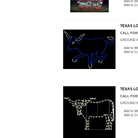
Add to Wi
Add to C
TEXAS LO
CALL FOR
GROUND M
Add to Wi
Add to C
TEXAS L
CALL FOR
GROUND M
Add to Wi
Add to C