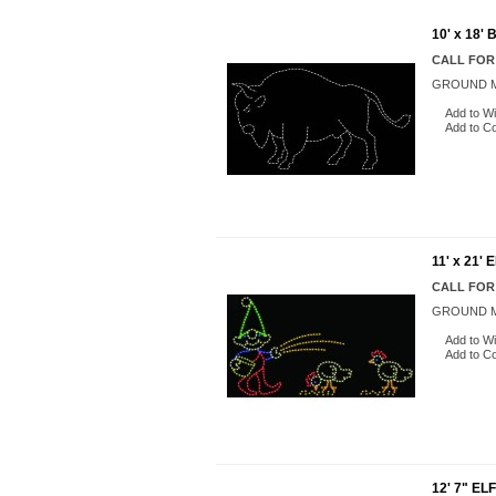
10' x 18'
CALL FOR
GROUND M
Add to Wi
Add to C
11' x 21
CALL FOR
GROUND M
Add to Wi
Add to C
12' 7" E