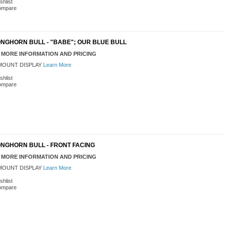
shlist
ompare
NGHORN BULL - "BABE"; OUR BLUE BULL
 MORE INFORMATION AND PRICING
OUNT DISPLAY
Learn More
shlist
ompare
ONGHORN BULL - FRONT FACING
 MORE INFORMATION AND PRICING
OUNT DISPLAY
Learn More
shlist
ompare