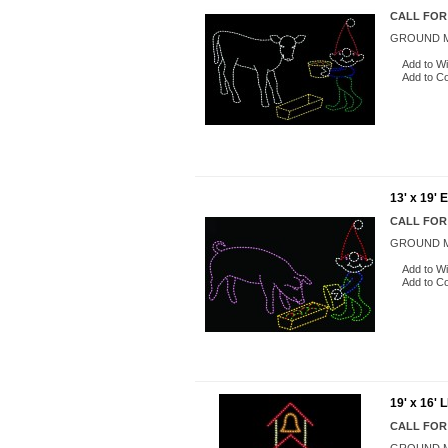
CALL FOR
GROUND M
Add to Wi
Add to C
13' x 19'
CALL FOR
GROUND M
Add to Wi
Add to C
19' x 16
CALL FOR