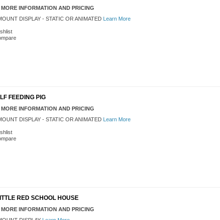
 MORE INFORMATION AND PRICING
OUNT DISPLAY - STATIC OR ANIMATED
Learn More
shlist
ompare
 ELF FEEDING PIG
 MORE INFORMATION AND PRICING
OUNT DISPLAY - STATIC OR ANIMATED
Learn More
shlist
ompare
' LITTLE RED SCHOOL HOUSE
 MORE INFORMATION AND PRICING