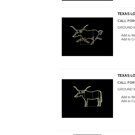
TEXAS L
CALL FOR
GROUND M
Add to Wi
Add to C
TEXAS LO
CALL FOR
GROUND M
Add to Wi
Add to C