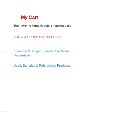
My Cart
You have no items in your shopping cart.
BOGO & CLOSE-OUT SPECIALS
Economy & Budget Friendly Pole Mount
Decorations
Used, Samples & Refurbished Products: