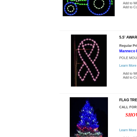
Add to Wi
Add to C
5.5' AWA
Regular Pr
Manneco P
POLE MOU
Learn More
Add to Wi
Add to C
FLAG TR
CALL FOR
SHOW
Learn More