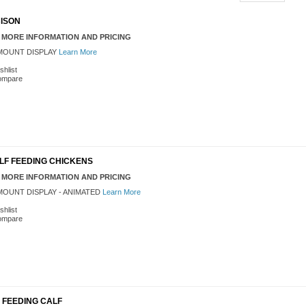
 BISON
 MORE INFORMATION AND PRICING
OUNT DISPLAY
Learn More
shlist
ompare
' ELF FEEDING CHICKENS
 MORE INFORMATION AND PRICING
OUNT DISPLAY - ANIMATED
Learn More
shlist
ompare
LF FEEDING CALF