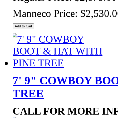
Manneco Price:
$2,530.0
Add to Cart
7' 9" COWBOY BO
TREE
CALL FOR MORE IN