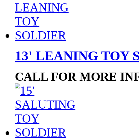
13' LEANING TOY 
CALL FOR MORE IN