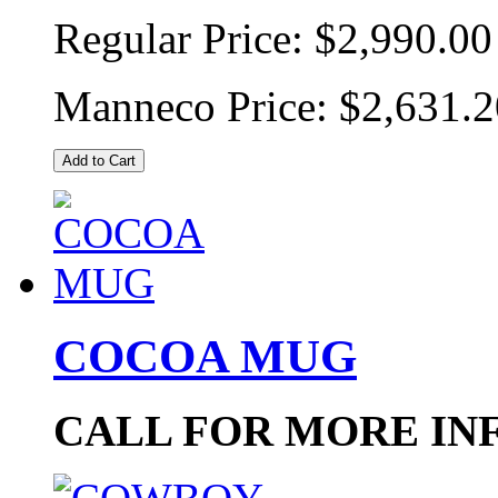
Regular Price:
$2,990.00
Manneco Price:
$2,631.2
Add to Cart
COCOA MUG
CALL FOR MORE IN