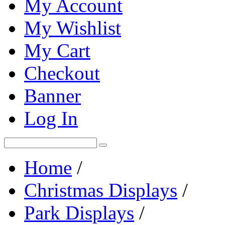
My Account
My Wishlist
My Cart
Checkout
Banner
Log In
Home
/
Christmas Displays
/
Park Displays
/