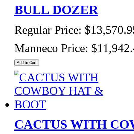
BULL DOZER
Regular Price:
$13,570.9
Manneco Price:
$11,942
Add to Cart
CACTUS WITH CO