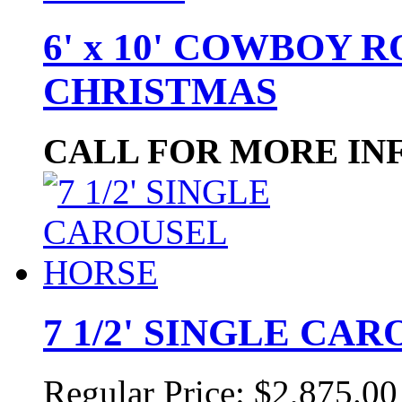
6' x 10' COWBOY 
CHRISTMAS
CALL FOR MORE IN
7 1/2' SINGLE CA
Regular Price:
$2,875.00