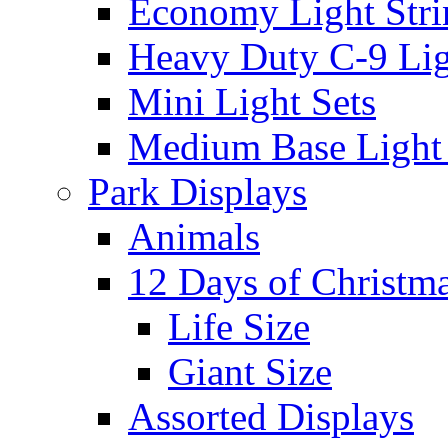
Economy Light Stri
Heavy Duty C-9 Lig
Mini Light Sets
Medium Base Light S
Park Displays
Animals
12 Days of Christm
Life Size
Giant Size
Assorted Displays