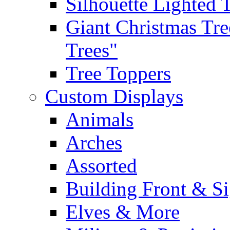
Silhouette Lighted 
Giant Christmas Tre
Trees"
Tree Toppers
Custom Displays
Animals
Arches
Assorted
Building Front & S
Elves & More