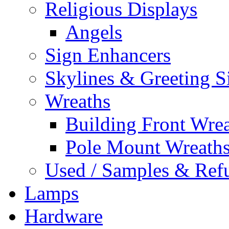
Religious Displays
Angels
Sign Enhancers
Skylines & Greeting S
Wreaths
Building Front Wre
Pole Mount Wreath
Used / Samples & Refu
Lamps
Hardware