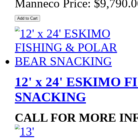
Manneco Price:
$9,790.0
Add to Cart
12' x 24' ESKIMO
SNACKING
CALL FOR MORE IN