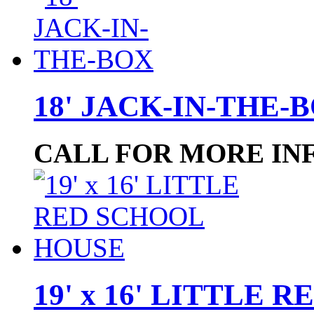
18' JACK-IN-THE-
CALL FOR MORE IN
19' x 16' LITTLE