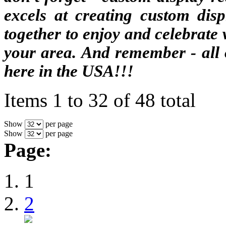
excels at creating custom dis
together to enjoy and celebrate
your area. And remember - all 
here in the USA!!!
Items 1 to 32 of 48 total
Show
per page
Show
per page
Page:
1
2