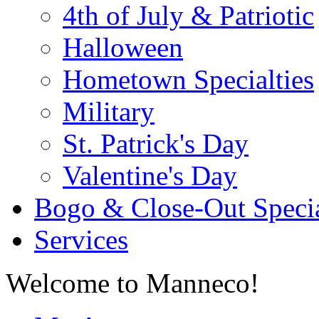
4th of July & Patriotic
Halloween
Hometown Specialties
Military
St. Patrick's Day
Valentine's Day
Bogo & Close-Out Speci
Services
Welcome to Manneco!