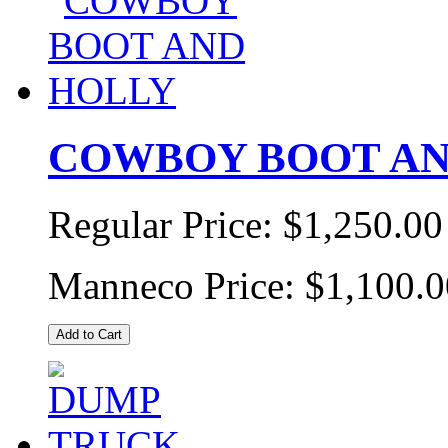
COWBOY BOOT AN
Regular Price:
$1,250.00
Manneco Price:
$1,100.0
Add to Cart