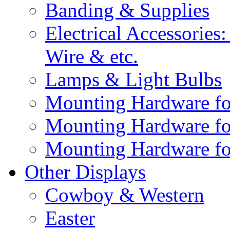
Banding & Supplies
Electrical Accessories
Wire & etc.
Lamps & Light Bulbs
Mounting Hardware fo
Mounting Hardware fo
Mounting Hardware fo
Other Displays
Cowboy & Western
Easter