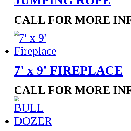
JUMPING ROPE
CALL FOR MORE IN
7' x 9' FIREPLACE
CALL FOR MORE IN