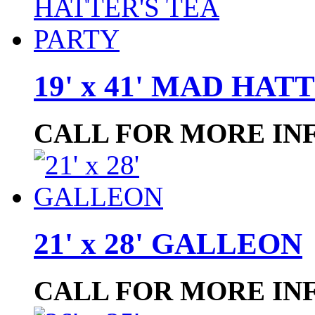
19' x 41' MAD HAT
CALL FOR MORE IN
21' x 28' GALLEON
CALL FOR MORE IN