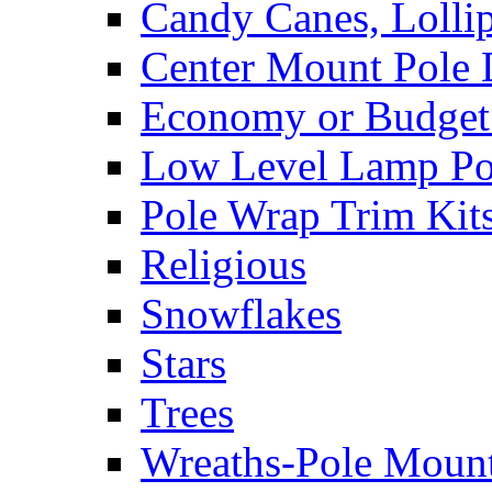
Candy Canes, Lolli
Center Mount Pole 
Economy or Budget 
Low Level Lamp Pos
Pole Wrap Trim Kit
Religious
Snowflakes
Stars
Trees
Wreaths-Pole Moun