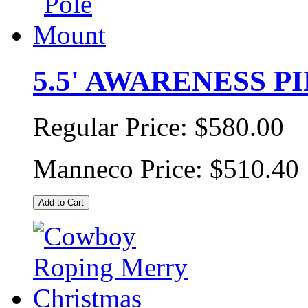
5.5' AWARENESS P
Regular Price:
$580.00
Manneco Price:
$510.40
Add to Cart