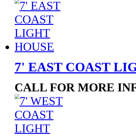
7' EAST COAST L
CALL FOR MORE IN