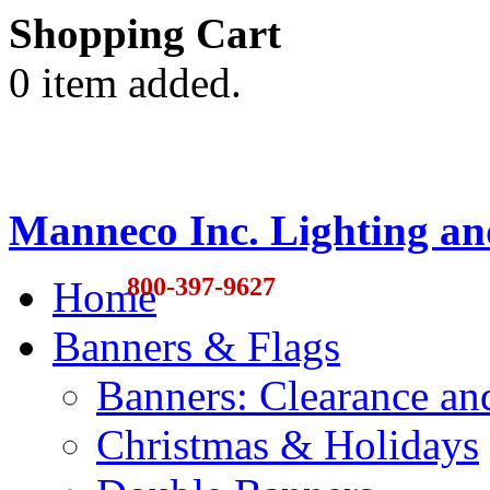
Shopping Cart
0 item added.
Manneco Inc. Lighting an
800-397-9627
Home
Banners & Flags
Banners: Clearance a
Christmas & Holidays