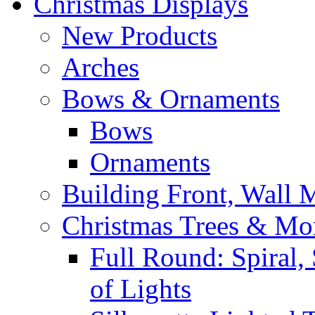
Christmas Displays
New Products
Arches
Bows & Ornaments
Bows
Ornaments
Building Front, Wall
Christmas Trees & Mo
Full Round: Spiral, 
of Lights