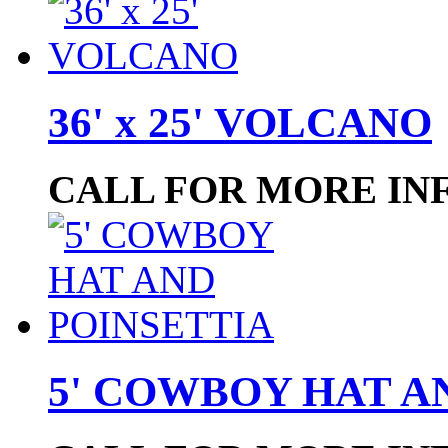
36' x 25' VOLCANO
CALL FOR MORE IN
5' COWBOY HAT A