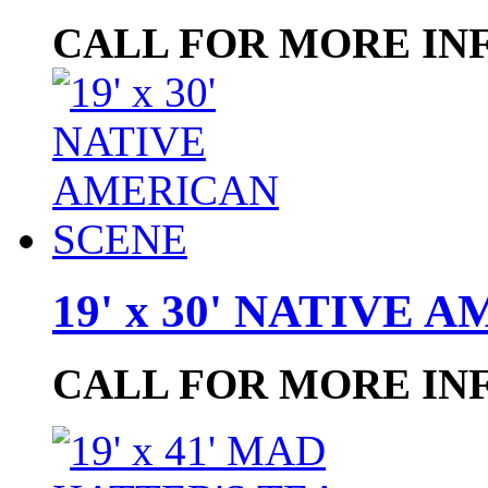
CALL FOR MORE IN
19' x 30' NATIVE
CALL FOR MORE IN