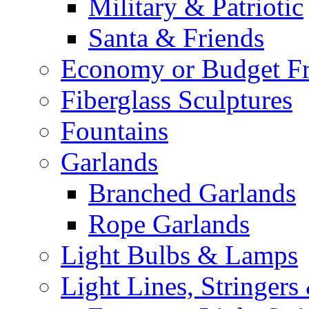
Military & Patriotic
Santa & Friends
Economy or Budget Fr
Fiberglass Sculptures
Fountains
Garlands
Branched Garlands
Rope Garlands
Light Bulbs & Lamps
Light Lines, Stringers