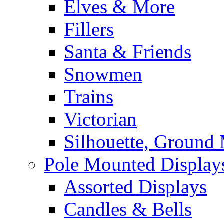
Elves & More
Fillers
Santa & Friends
Snowmen
Trains
Victorian
Silhouette, Ground
Pole Mounted Display
Assorted Displays
Candles & Bells