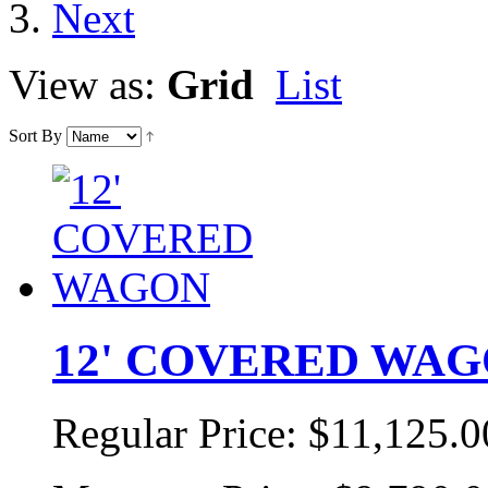
View as:
Grid
List
Sort By
12' COVERED WA
Regular Price:
$11,125.0