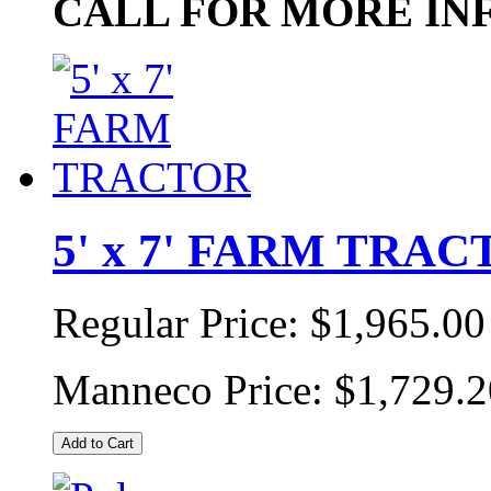
CALL FOR MORE IN
5' x 7' FARM TRA
Regular Price:
$1,965.00
Manneco Price:
$1,729.2
Add to Cart