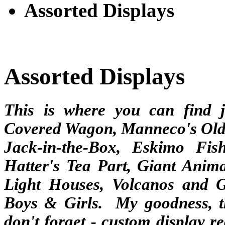
Assorted Displays
Assorted Displays
This is where you can find 
Covered Wagon, Manneco's Old 
Jack-in-the-Box, Eskimo Fi
Hatter's Tea Part, Giant Anim
Light Houses, Volcanos and G
Boys & Girls. My goodness, t
don't forget - custom display 