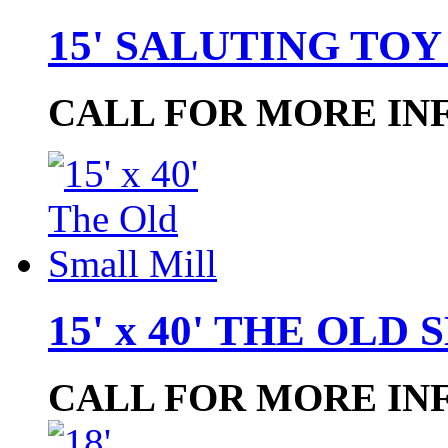
15' SALUTING TOY
CALL FOR MORE IN
15' x 40' THE OL
CALL FOR MORE IN