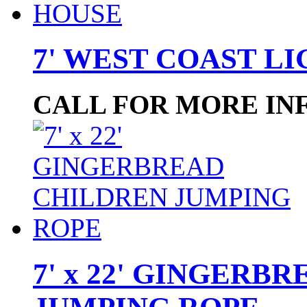
7' WEST COAST L
CALL FOR MORE IN
7' x 22' GINGERB