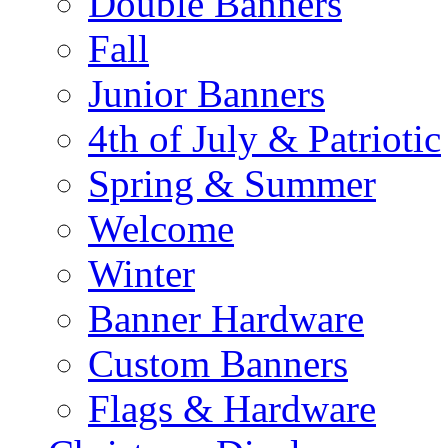
Double Banners
Fall
Junior Banners
4th of July & Patriotic
Spring & Summer
Welcome
Winter
Banner Hardware
Custom Banners
Flags & Hardware